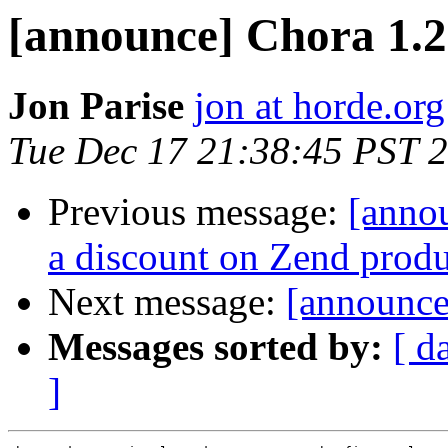
[announce] Chora 1.
Jon Parise
jon at horde.org
Tue Dec 17 21:38:45 PST 
Previous message:
[annou
a discount on Zend produ
Next message:
[announce
Messages sorted by:
[ d
]