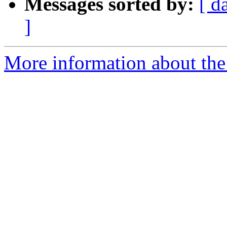
Messages sorted by:
[ d
]
More information about the