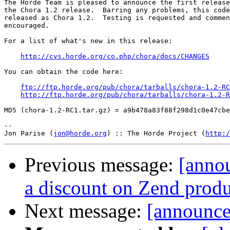
The Horde Team is pleased to announce the first release
the Chora 1.2 release.  Barring any problems, this code
released as Chora 1.2.  Testing is requested and commen
encouraged.

For a list of what's new in this release:

http://cvs.horde.org/co.php/chora/docs/CHANGES
You can obtain the code here:

ftp://ftp.horde.org/pub/chora/tarballs/chora-1.2-RC
http://ftp.horde.org/pub/chora/tarballs/chora-1.2-R
MD5 (chora-1.2-RC1.tar.gz) = a9b478a83f88f298d1c0e47cbe
-- 

Jon Parise (
jon@horde.org
) :: The Horde Project (
http:/
Previous message:
[annou
a discount on Zend produ
Next message:
[announce