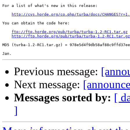
For a list of what's new in this release:

http://cvs.horde.org/co.php/turba/docs/CHANGES?r=1.
You can obtain the code here:

ftp://ftp.horde.org/pub/turba/turba-1.2-RC1.tar.gz
http://ftp.horde.org/pub/turba/turba-1.2-RC1.tar.gz
MD5 (turba-1.2-RC1.tar.gz) = 978e5d4f9db58af88c9ffd37ee
Previous message:
[anno
Next message:
[announce
Messages sorted by:
[ d
]