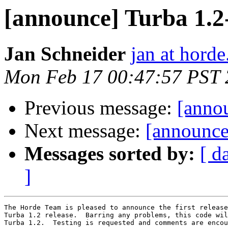
[announce] Turba 1.
Jan Schneider
jan at horde
Mon Feb 17 00:47:57 PST
Previous message:
[anno
Next message:
[announce
Messages sorted by:
[ d
]
The Horde Team is pleased to announce the first release
Turba 1.2 release.  Barring any problems, this code wil
Turba 1.2.  Testing is requested and comments are encou