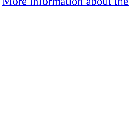
More information about the