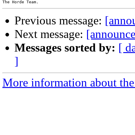
Previous message:
[anno
Next message:
[announc
Messages sorted by:
[ d
]
More information about the