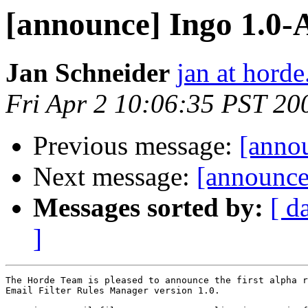
[announce] Ingo 1.
Jan Schneider
jan at horde
Fri Apr 2 10:06:35 PST 20
Previous message:
[anno
Next message:
[announc
Messages sorted by:
[ d
]
The Horde Team is pleased to announce the first alpha r
Email Filter Rules Manager version 1.0.
