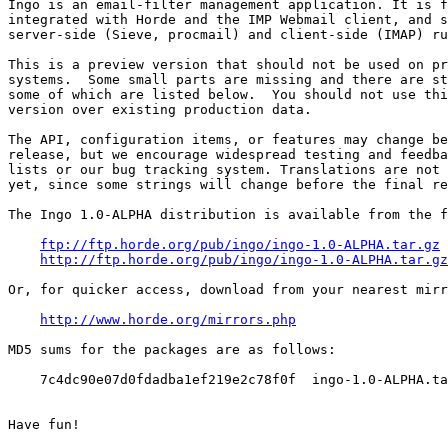
Ingo is an email-filter management application. It is f
integrated with Horde and the IMP Webmail client, and s
server-side (Sieve, procmail) and client-side (IMAP) ru
This is a preview version that should not be used on pr
systems.  Some small parts are missing and there are st
some of which are listed below.  You should not use thi
version over existing production data.

The API, configuration items, or features may change be
release, but we encourage widespread testing and feedba
lists or our bug tracking system. Translations are not 
yet, since some strings will change before the final re
The Ingo 1.0-ALPHA distribution is available from the f
ftp://ftp.horde.org/pub/ingo/ingo-1.0-ALPHA.tar.gz
http://ftp.horde.org/pub/ingo/ingo-1.0-ALPHA.tar.gz
Or, for quicker access, download from your nearest mirr
http://www.horde.org/mirrors.php
MD5 sums for the packages are as follows:

    7c4dc90e07d0fdadba1ef219e2c78f0f  ingo-1.0-ALPHA.ta
Have fun!
