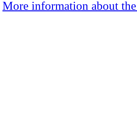
More information about the