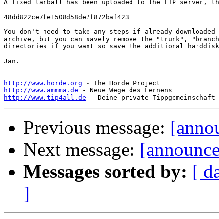
A fixed tarball has been uploaded to the FTP server, th
48dd822ce7fe1508d58de7f872baf423

You don't need to take any steps if already downloaded 
archive, but you can savely remove the "trunk", "branch
directories if you want so save the additional harddisk
Jan.

http://www.horde.org
http://www.ammma.de
http://www.tip4all.de
Previous message:
[anno
Next message:
[announce]
Messages sorted by:
[ d
]