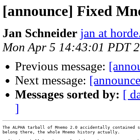
[announce] Fixed Mn
Jan Schneider
jan at horde
Mon Apr 5 14:43:01 PDT 
Previous message:
[anno
Next message:
[announce]
Messages sorted by:
[ d
]
The ALPHA tarball of Mnemo 2.0 accidentally contained s
belong there, the whole Mnemo history actually.
