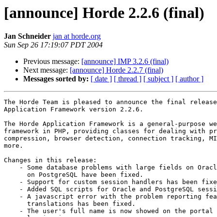
[announce] Horde 2.2.6 (final)
Jan Schneider
jan at horde.org
Sun Sep 26 17:19:07 PDT 2004
Previous message:
[announce] IMP 3.2.6 (final)
Next message:
[announce] Horde 2.2.7 (final)
Messages sorted by:
[ date ]
[ thread ]
[ subject ]
[ author ]
The Horde Team is pleased to announce the final release
Application Framework version 2.2.6.

The Horde Application Framework is a general-purpose we
framework in PHP, providing classes for dealing with pr
compression, browser detection, connection tracking, MI
more.

Changes in this release:

    - Some database problems with large fields on Oracl
      on PostgreSQL have been fixed.

    - Support for custom session handlers has been fixe
    - Added SQL scripts for Oracle and PostgreSQL sessi
    - A javascript error with the problem reporting fea
      translations has been fixed.

    - The user's full name is now showed on the portal 