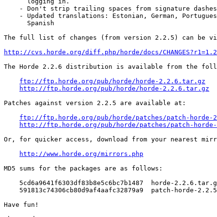
      logging in.

    - Don't strip trailing spaces from signature dashes
    - Updated translations: Estonian, German, Portugues
      Spanish

The full list of changes (from version 2.2.5) can be vi
http://cvs.horde.org/diff.php/horde/docs/CHANGES?r1=1.2
The Horde 2.2.6 distribution is available from the foll
ftp://ftp.horde.org/pub/horde/horde-2.2.6.tar.gz
http://ftp.horde.org/pub/horde/horde-2.2.6.tar.gz
Patches against version 2.2.5 are available at:

ftp://ftp.horde.org/pub/horde/patches/patch-horde-2
http://ftp.horde.org/pub/horde/patches/patch-horde-
Or, for quicker access, download from your nearest mirr
http://www.horde.org/mirrors.php
MD5 sums for the packages are as follows:

    5cd6a9641f6303df83b8e5c6bc7b1487  horde-2.2.6.tar.g
    591813c74306cb80d9af4aafc32879a9  patch-horde-2.2.5
Have fun!
