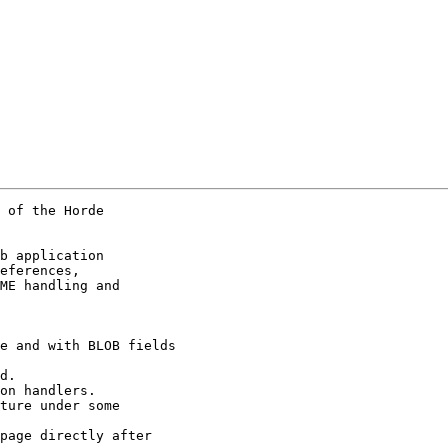
 of the Horde

b application

eferences,

ME handling and

e and with BLOB fields

d.

on handlers.

ture under some

page directly after
