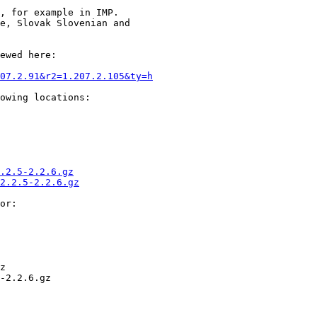
, for example in IMP.

e, Slovak Slovenian and

ewed here:

07.2.91&r2=1.207.2.105&ty=h
owing locations:

.2.5-2.2.6.gz
2.2.5-2.2.6.gz
or:

z

-2.2.6.gz
