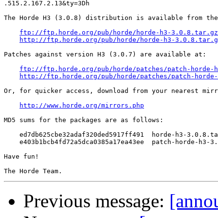

.515.2.167.2.13&ty=3Dh

The Horde H3 (3.0.8) distribution is available from the
ftp://ftp.horde.org/pub/horde/horde-h3-3.0.8.tar.gz
http://ftp.horde.org/pub/horde/horde-h3-3.0.8.tar.g
Patches against version H3 (3.0.7) are available at:

ftp://ftp.horde.org/pub/horde/patches/patch-horde-h
http://ftp.horde.org/pub/horde/patches/patch-horde-
Or, for quicker access, download from your nearest mirr
http://www.horde.org/mirrors.php
MD5 sums for the packages are as follows:

    ed7db625cbe32adaf320ded5917ff491  horde-h3-3.0.8.ta
    e403b1bcb4fd72a5dca0385a17ea43ee  patch-horde-h3-3.
Have fun!

Previous message:
[annou