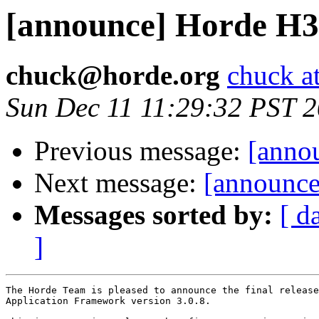
[announce] Horde H3 (
chuck@horde.org
chuck a
Sun Dec 11 11:29:32 PST 
Previous message:
[annou
Next message:
[announce]
Messages sorted by:
[ d
]
The Horde Team is pleased to announce the final release
Application Framework version 3.0.8.
