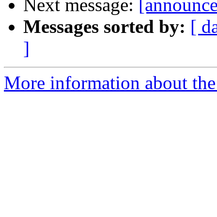
Next message:
[announce]
Messages sorted by:
[ d
]
More information about the