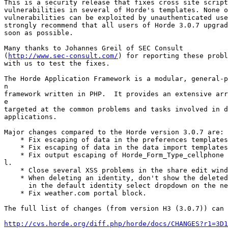
This is a security release that fixes cross site script
vulnerabilities in several of Horde's templates. None o
vulnerabilities can be exploited by unauthenticated use
strongly recommend that all users of Horde 3.0.7 upgrad
soon as possible.

Many thanks to Johannes Greil of SEC Consult

(
http://www.sec-consult.com/
) for reporting these probl
with us to test the fixes.

The Horde Application Framework is a modular, general-p
n

framework written in PHP.  It provides an extensive arr
e

targeted at the common problems and tasks involved in d
applications.

Major changes compared to the Horde version 3.0.7 are:

    * Fix escaping of data in the preferences templates
    * Fix escaping of data in the data import templates
    * Fix output escaping of Horde_Form_Type_cellphone 
l.

    * Close several XSS problems in the share edit wind
    * When deleting an identity, don't show the deleted
      in the default identity select dropdown on the ne
    * Fix weather.com portal block.

The full list of changes (from version H3 (3.0.7)) can 
http://cvs.horde.org/diff.php/horde/docs/CHANGES?r1=3D1