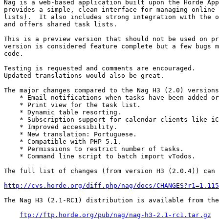
Nag is a web-based application built upon the Horde App
provides a simple, clean interface for managing online 
lists).  It also includes strong integration with the o
and offers shared task lists.

This is a preview version that should not be used on pr
version is considered feature complete but a few bugs m
code.

Testing is requested and comments are encouraged.

Updated translations would also be great.

The major changes compared to the Nag H3 (2.0) versions
    * Email notifications when tasks have been added or
    * Print view for the task list.

    * Dynamic table resorting.

    * Subscription support for calendar clients like iC
    * Improved accessibility.

    * New translation: Portuguese.

    * Compatible with PHP 5.1.

    * Permissions to restrict number of tasks.

    * Command line script to batch import vTodos.

The full list of changes (from version H3 (2.0.4)) can 
http://cvs.horde.org/diff.php/nag/docs/CHANGES?r1=1.115
The Nag H3 (2.1-RC1) distribution is available from the
ftp://ftp.horde.org/pub/nag/nag-h3-2.1-rc1.tar.gz