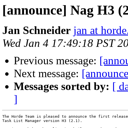
[announce] Nag H3 (
Jan Schneider
jan at horde
Wed Jan 4 17:49:18 PST 2
Previous message:
[anno
Next message:
[announce
Messages sorted by:
[ d
]
The Horde Team is pleased to announce the first release
Task List Manager version H3 (2.1).
