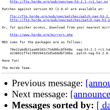
http://ftp.horde.org/pub/nag/nag-h3-2.1-rc1.tar.gz
Patches against version H3 (2.0.4) are available at:

ftp://ftp.horde.org/pub/nag/patches/patch-nag-h3-2.
http://ftp.horde.org/pub/nag/patches/patch-nag-h3-2
Or, for quicker access, download from your nearest mirr
http://www.horde.org/mirrors.php
MD5 sums for the packages are as follows:

    70e22abdb31aa68182c75dd0bc8f648e  nag-h3-2.1-rc1.ta
    4238031ffe1780594325d5e68dbf30ba  patch-nag-h3-2.0.
Have fun!

Previous message:
[anno
Next message:
[announce
Messages sorted by:
[ d