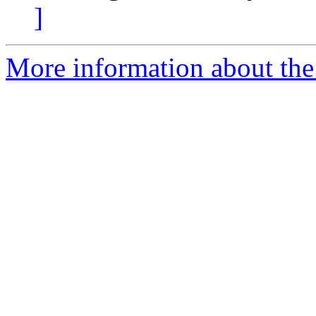
]
More information about the