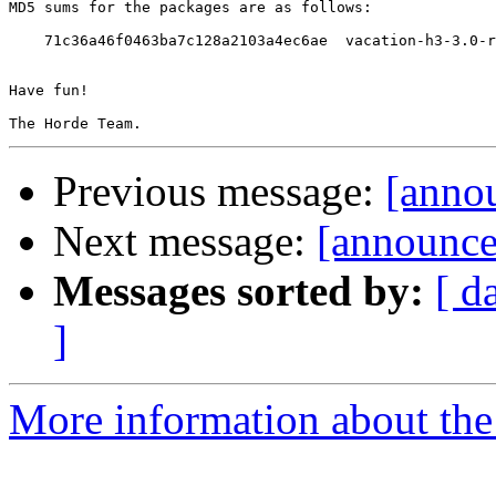
MD5 sums for the packages are as follows:

    71c36a46f0463ba7c128a2103a4ec6ae  vacation-h3-3.0-r
Have fun!

Previous message:
[anno
Next message:
[announc
Messages sorted by:
[ d
]
More information about the