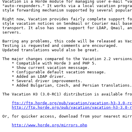
Vacation is a Horde module for managing user e-mail "va
"auto-responders." It works via a local vacation progra
style forwarding mechanism supported by several popular
Right now, Vacation provides fairly complete support fo
style vacation notices on Sendmail or Courier mail base
transport. It also has some support for LDAP, Qmail, an
servers.

Barring any problems, this code will be released as Vac
Testing is requested and comments are encouraged.

Updated translations would also be great.

The major changes compared to the Vacation 2.2 versions
    * Compatible with Horde 3 and PHP 5.

    * Show current vacation messsage.

    * Configurable default vacation message.

    * Added an LDAP driver.

    * Several driver improvements.

    * Added Bulgarian, Czech, and Persian translations.

The Vacation H3 (3.0-RC1) distribution is available fro
ftp://ftp.horde.org/pub/vacation/vacation-h3-3.0-rc
http://ftp.horde.org/pub/vacation/vacation-h3-3.0-r
Or, for quicker access, download from your nearest mirr
http://www.horde.org/mirrors.php