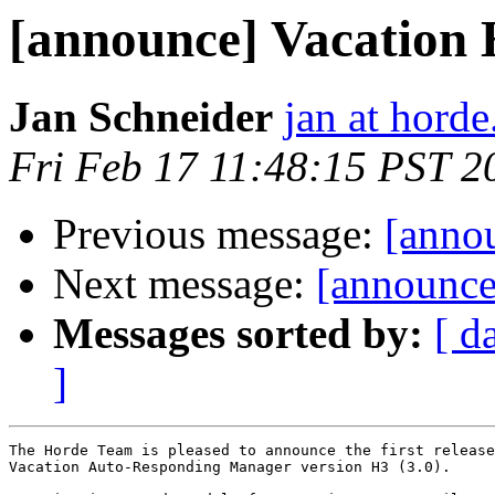
[announce] Vacation 
Jan Schneider
jan at horde
Fri Feb 17 11:48:15 PST 2
Previous message:
[anno
Next message:
[announc
Messages sorted by:
[ d
]
The Horde Team is pleased to announce the first release
Vacation Auto-Responding Manager version H3 (3.0).
