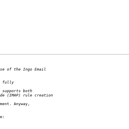
ment. Anyway,  

e:
