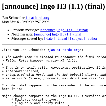
[announce] Ingo H3 (1.1) (final)
Jan Schneider
jan at horde.org
Mon Mar 6 13:03:30 PST 2006
Previous message:
[announce] Ingo H3 (1.1) (final)
Next message:
[announce] Ingo H3 (1.1) (final)
Messages sorted by:
[ date ]
[ thread ]
[ subject ]
[ author ]
Zitat von Jan Schneider <
jan at horde.org
>:

>
>
>
>
>
>
>
I wonder what happened to the remainder of the announce
here it is:

Major changes compared to the Ingo H3 (1.0) versions ar
     * Maildrop script driver.

     * Flag-only and notify rules.
