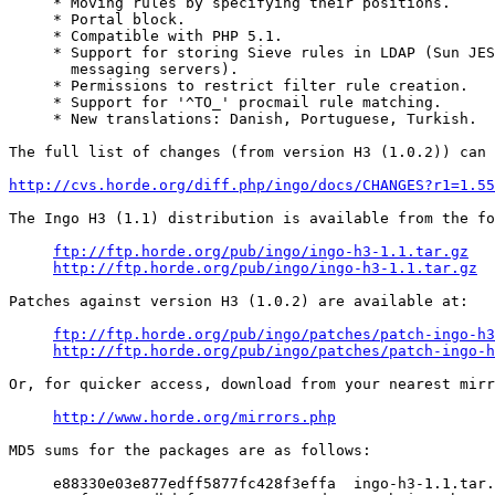
     * Moving rules by specifying their positions.

     * Portal block.

     * Compatible with PHP 5.1.

     * Support for storing Sieve rules in LDAP (Sun JES
       messaging servers).

     * Permissions to restrict filter rule creation.

     * Support for '^TO_' procmail rule matching.

     * New translations: Danish, Portuguese, Turkish.

The full list of changes (from version H3 (1.0.2)) can 
http://cvs.horde.org/diff.php/ingo/docs/CHANGES?r1=1.55
The Ingo H3 (1.1) distribution is available from the fo
ftp://ftp.horde.org/pub/ingo/ingo-h3-1.1.tar.gz
http://ftp.horde.org/pub/ingo/ingo-h3-1.1.tar.gz
Patches against version H3 (1.0.2) are available at:

ftp://ftp.horde.org/pub/ingo/patches/patch-ingo-h3
http://ftp.horde.org/pub/ingo/patches/patch-ingo-h
Or, for quicker access, download from your nearest mirr
http://www.horde.org/mirrors.php
MD5 sums for the packages are as follows:

     e88330e03e877edff5877fc428f3effa  ingo-h3-1.1.tar.