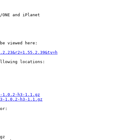
/ONE and iPlanet

be viewed here:

.2.23&r2=1.55.2.39&ty=h
llowing locations:

-1.0.2-h3-1.1.gz
3-1.0.2-h3-1.1.gz
or:

gz
