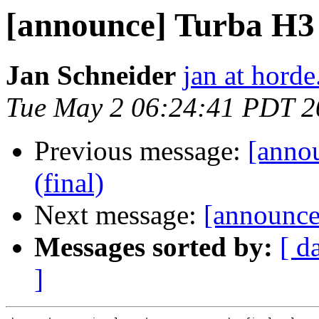
[announce] Turba H3 (
Jan Schneider
jan at horde
Tue May 2 06:24:41 PDT 2
Previous message:
[annou
(final)
Next message:
[announce]
Messages sorted by:
[ d
]