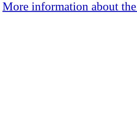
More information about the