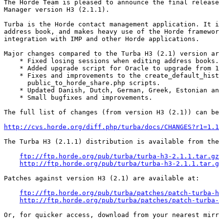
The Horde Team is pleased to announce the final release
Manager version H3 (2.1.1).

Turba is the Horde contact management application. It i
address book, and makes heavy use of the Horde framewor
integration with IMP and other Horde applications.

Major changes compared to the Turba H3 (2.1) version ar
    * Fixed losing sessions when editing address books.

    * Added upgrade script for Oracle to upgrade from 1
    * Fixes and improvements to the create_default_hist
      public_to_horde_share.php scripts.

    * Updated Danish, Dutch, German, Greek, Estonian an
    * Small bugfixes and improvements.

The full list of changes (from version H3 (2.1)) can be
http://cvs.horde.org/diff.php/turba/docs/CHANGES?r1=1.1
The Turba H3 (2.1.1) distribution is available from the
ftp://ftp.horde.org/pub/turba/turba-h3-2.1.1.tar.gz
http://ftp.horde.org/pub/turba/turba-h3-2.1.1.tar.g
Patches against version H3 (2.1) are available at:

ftp://ftp.horde.org/pub/turba/patches/patch-turba-h
http://ftp.horde.org/pub/turba/patches/patch-turba-
Or, for quicker access, download from your nearest mirr