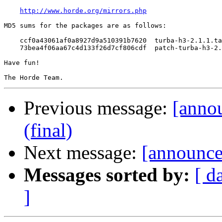
http://www.horde.org/mirrors.php
MD5 sums for the packages are as follows:

    ccf0a43061af0a8927d9a510391b7620  turba-h3-2.1.1.ta
    73bea4f06aa67c4d133f26d7cf806cdf  patch-turba-h3-2.
Have fun!

Previous message:
[annou
(final)
Next message:
[announce]
Messages sorted by:
[ d
]