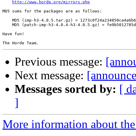
http://www.horde.org/mirrors.php
MD5 sums for the packages are as follows:

    MD5 (imp-h3-4.0.5.tar.gz) = 1273c0f24a234850ca4a6b6
    MD5 (patch-imp-h3-4.0.4-h3-4.0.5.gz) = fe9b5012785d
Have fun!

Previous message:
[annou
Next message:
[announce
Messages sorted by:
[ d
]
More information about the