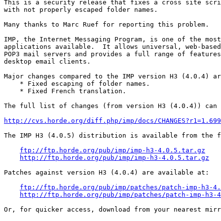
This is a security release that fixes a cross site scri
with not properly escaped folder names.

Many thanks to Marc Ruef for reporting this problem.

IMP, the Internet Messaging Program, is one of the most
applications available.  It allows universal, web-based
POP3 mail servers and provides a full range of features
desktop email clients.

Major changes compared to the IMP version H3 (4.0.4) ar
    * Fixed escaping of folder names.

    * Fixed French translation.

The full list of changes (from version H3 (4.0.4)) can 
http://cvs.horde.org/diff.php/imp/docs/CHANGES?r1=1.699
The IMP H3 (4.0.5) distribution is available from the f
ftp://ftp.horde.org/pub/imp/imp-h3-4.0.5.tar.gz
http://ftp.horde.org/pub/imp/imp-h3-4.0.5.tar.gz
Patches against version H3 (4.0.4) are available at:

ftp://ftp.horde.org/pub/imp/patches/patch-imp-h3-4.
http://ftp.horde.org/pub/imp/patches/patch-imp-h3-4
Or, for quicker access, download from your nearest mirr