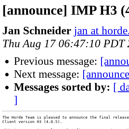
[announce] IMP H3 (4.
Jan Schneider
jan at horde
Thu Aug 17 06:47:10 PDT
Previous message:
[annou
Next message:
[announce
Messages sorted by:
[ d
]
The Horde Team is pleased to announce the final release
Client version H3 (4.0.5).
