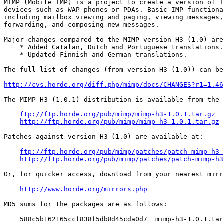
MIMP (Mobile IMP) is a project to create a version of I
devices such as WAP phones or PDAs. Basic IMP functiona
including mailbox viewing and paging, viewing messages,
forwarding, and composing new messages.

Major changes compared to the MIMP version H3 (1.0) are
    * Added Catalan, Dutch and Portuguese translations.

    * Updated Finnish and German translations.

The full list of changes (from version H3 (1.0)) can be
http://cvs.horde.org/diff.php/mimp/docs/CHANGES?r1=1.46
The MIMP H3 (1.0.1) distribution is available from the 
ftp://ftp.horde.org/pub/mimp/mimp-h3-1.0.1.tar.gz
http://ftp.horde.org/pub/mimp/mimp-h3-1.0.1.tar.gz
Patches against version H3 (1.0) are available at:

ftp://ftp.horde.org/pub/mimp/patches/patch-mimp-h3-
http://ftp.horde.org/pub/mimp/patches/patch-mimp-h3
Or, for quicker access, download from your nearest mirr
http://www.horde.org/mirrors.php
MD5 sums for the packages are as follows:

    588c5b162165ccf838f5db8d45cda0d7  mimp-h3-1.0.1.tar