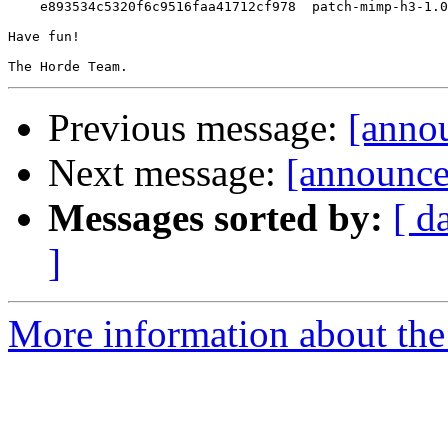
    e893534c5320f6c9516faa41712cf978  patch-mimp-h3-1.0
Have fun!

Previous message:
[annou
Next message:
[announce
Messages sorted by:
[ d
]
More information about the