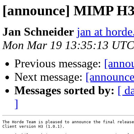
[announce] MIMP H3 (
Jan Schneider
jan at horde
Mon Mar 19 13:35:13 UTC
Previous message:
[annou
Next message:
[announce
Messages sorted by:
[ d
]
The Horde Team is pleased to announce the final release
Client version H3 (1.0.1).
