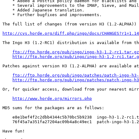
    * Added a Postfix policy daemon for blacklists and 
    * Several improvements to the IMAP, Sieve, and Mail
    * Added Japanese translation.

    * Further bugfixes and improvements.

The full list of changes (from version H3 (1.2-ALPHA)) 
http://cvs.horde.org/diff.php/ingo/docs/CHANGES?r1=1.14
The Ingo H3 (1.2-RC1) distribution is available from th
ftp://ftp.horde.org/pub/ingo/ingo-h3-1.2-rc1.tar.gz
http://ftp.horde.org/pub/ingo/ingo-h3-1.2-rc1.tar.g
Patches against version H3 (1.2-ALPHA) are available at
ftp://ftp.horde.org/pub/ingo/patches/patch-ingo-h3-
http://ftp.horde.org/pub/ingo/patches/patch-ingo-h3
Or, for quicker access, download from your nearest mirr
http://www.horde.org/mirrors.php
MD5 sums for the packages are as follows:

    e8e1bef4f2c2dbb4344c5b70bc5b9238  ingo-h3-1.2-rc1.t
    76f45a7a351fa27204ac09b4a8c49ec1  patch-ingo-h3-1.2
Have fun!
