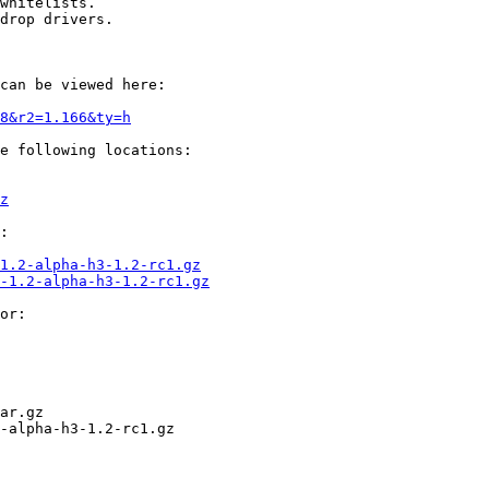
whitelists.

drop drivers.

can be viewed here:

8&r2=1.166&ty=h
e following locations:

z
:

1.2-alpha-h3-1.2-rc1.gz
-1.2-alpha-h3-1.2-rc1.gz
or:

ar.gz

-alpha-h3-1.2-rc1.gz
