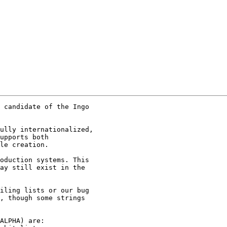
 candidate of the Ingo

ully internationalized,

upports both

le creation.

oduction systems. This

ay still exist in the

iling lists or our bug

, though some strings

ALPHA) are:
