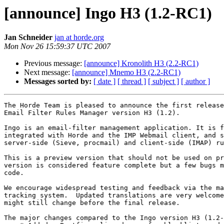
[announce] Ingo H3 (1.2-RC1)
Jan Schneider
jan at horde.org
Mon Nov 26 15:59:37 UTC 2007
Previous message:
[announce] Kronolith H3 (2.2-RC1)
Next message:
[announce] Mnemo H3 (2.2-RC1)
Messages sorted by:
[ date ]
[ thread ]
[ subject ]
[ author ]
The Horde Team is pleased to announce the first release
Email Filter Rules Manager version H3 (1.2).

Ingo is an email-filter management application. It is f
integrated with Horde and the IMP Webmail client, and s
server-side (Sieve, procmail) and client-side (IMAP) ru
This is a preview version that should not be used on pr
version is considered feature complete but a few bugs m
code.

We encourage widespread testing and feedback via the ma
tracking system.  Updated translations are very welcome
might still change before the final release.

The major changes compared to the Ingo version H3 (1.2-