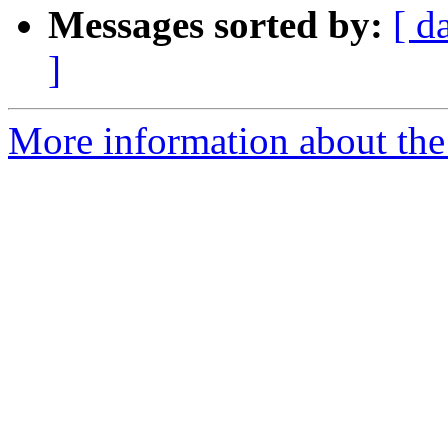
Messages sorted by:
[ d
]
More information about the