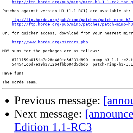
http://ftp.horde.org/pub/mimp/mimp-h3-1.1-rc2.tar.g
Patches against version H3 (1.1-RC1) are available at:

ftp://ftp.horde.org/pub/mimp/patches/patch-mimp-h3-
http://ftp.horde.org/pub/mimp/patches/patch-mimp-h3
Or, for quicker access, download from your nearest mirr
http://www.horde.org/mirrors.php
MD5 sums for the packages are as follows:

    6711159a015fa7c28d4d9fe5d331d890  mimp-h3-1.1-rc2.t
    544541c6d7e39b371264fbb694d5d6d6  patch-mimp-h3-1.1
Have fun!

Previous message:
[anno
Next message:
[announc
Edition 1.1-RC3