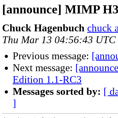
[announce] MIMP H3
Chuck Hagenbuch
chuck a
Thu Mar 13 04:56:43 UTC
Previous message:
[anno
Next message:
[announc
Edition 1.1-RC3
Messages sorted by:
[ d
]