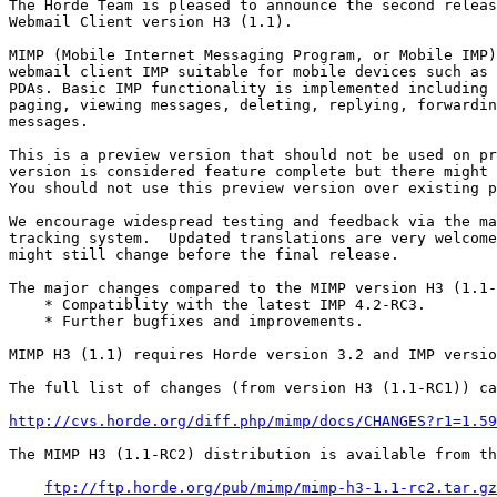
The Horde Team is pleased to announce the second releas
Webmail Client version H3 (1.1).

MIMP (Mobile Internet Messaging Program, or Mobile IMP)
webmail client IMP suitable for mobile devices such as 
PDAs. Basic IMP functionality is implemented including 
paging, viewing messages, deleting, replying, forwardin
messages.

This is a preview version that should not be used on pr
version is considered feature complete but there might 
You should not use this preview version over existing p
We encourage widespread testing and feedback via the ma
tracking system.  Updated translations are very welcome
might still change before the final release.

The major changes compared to the MIMP version H3 (1.1-
    * Compatiblity with the latest IMP 4.2-RC3.

    * Further bugfixes and improvements.

MIMP H3 (1.1) requires Horde version 3.2 and IMP versio
The full list of changes (from version H3 (1.1-RC1)) ca
http://cvs.horde.org/diff.php/mimp/docs/CHANGES?r1=1.59
The MIMP H3 (1.1-RC2) distribution is available from th
ftp://ftp.horde.org/pub/mimp/mimp-h3-1.1-rc2.tar.gz