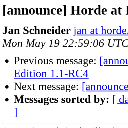
[announce] Horde at
Jan Schneider
jan at horde
Mon May 19 22:59:06 UTC
Previous message:
[anno
Edition 1.1-RC4
Next message:
[announce]
Messages sorted by:
[ d
]