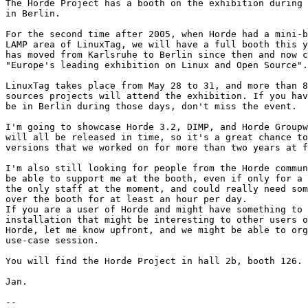
The Horde Project has a booth on the exhibition during 
in Berlin.

For the second time after 2005, when Horde had a mini-b
LAMP area of LinuxTag, we will have a full booth this y
has moved from Karlsruhe to Berlin since then and now c
"Europe's leading exhibition on Linux and Open Source".

LinuxTag takes place from May 28 to 31, and more than 8
sources projects will attend the exhibition. If you hav
be in Berlin during those days, don't miss the event.

I'm going to showcase Horde 3.2, DIMP, and Horde Groupw
will all be released in time, so it's a great chance to
versions that we worked on for more than two years at f
I'm also still looking for people from the Horde commun
be able to support me at the booth, even if only for a 
the only staff at the moment, and could really need som
over the booth for at least an hour per day.

If you are a user of Horde and might have something to 
installation that might be interesting to other users o
Horde, let me know upfront, and we might be able to org
use-case session.

You will find the Horde Project in hall 2b, booth 126.

Jan.

-- 
