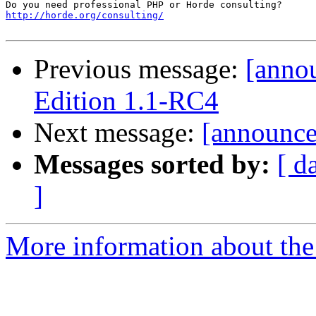
http://horde.org/consulting/
Previous message:
[anno
Edition 1.1-RC4
Next message:
[announce]
Messages sorted by:
[ d
]
More information about the