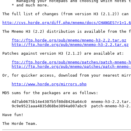
      managing your notepads and choosing which notes t
    * and much more.

The full list of changes (from version H3 (2.1.2)) can 
http://cvs.horde.org/diff.php/mnemo/docs/CHANGES?r1=1.6
The Mnemo H3 (2.2) distribution is available from the f
ftp://ftp.horde.org/pub/mnemo/mnemo-h3-2.2.tar.gz
http://ftp.horde.org/pub/mnemo/mnemo-h3-2.2.tar.gz
Patches against version H3 (2.1.2) are available at:

ftp://ftp.horde.org/pub/mnemo/patches/patch-mnemo-h
http://ftp.horde.org/pub/mnemo/patches/patch-mnemo-
Or, for quicker access, download from your nearest mirr
http://www.horde.org/mirrors.php
MD5 sums for the packages are as follows:

    4d7ab0675b14e4307b5f80d8426a64c0  mnemo-h3-2.2.tar.
    9c9e9521aaa4835d68be3094a007abc9  patch-mnemo-h3-2.
Have fun!
