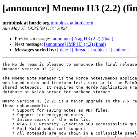
[announce] Mnemo H3 (2.2) (fin
mrubinsk at horde.org
mrubinsk at horde.org
Sun May 25 19:35:59 UTC 2008
Previous message:
[announce] Nag H3 (2.2) (final)
Next message:
[announce] IMP H3 (4.2) (final)
Messages sorted by:
[ date ]
[ thread ]
[ subject ]
[ author ]
The Horde Team is pleased to announce the final release
Manager version H3 (2.2).

The Mnemo Note Manager is the Horde notes/memos applica
web-based notes and freeform text, similar to the PalmO
shared notepads.  It requires the Horde Application Fra
database or Kolab server for backend storage.

Mnemo version H3 (2.2) is a major upgrade in the 2.x re
these enhancements:

    * Support for saving notes as PDF files.

    * Support for encrypted notes.

    * Inline search of the note list

    * WCAG 1.0 Priority 2/Section 508 accessibility gui
    * Full Kolab webclient support

    * All notepads are now shown in a collapsible panel