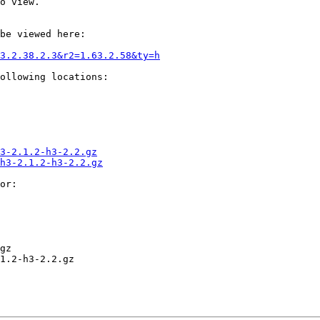
o view.

be viewed here:

3.2.38.2.3&r2=1.63.2.58&ty=h
ollowing locations:

3-2.1.2-h3-2.2.gz
h3-2.1.2-h3-2.2.gz
or:

gz

1.2-h3-2.2.gz
