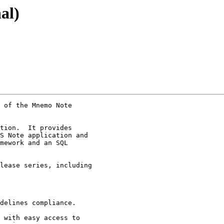
al)
 of the Mnemo Note

tion.  It provides

S Note application and

mework and an SQL

lease series, including

delines compliance.

 with easy access to
