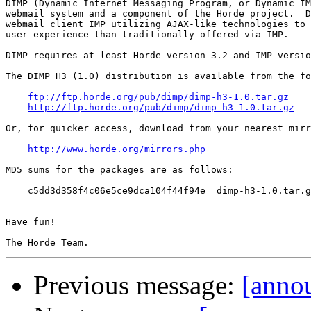
DIMP (Dynamic Internet Messaging Program, or Dynamic IM
webmail system and a component of the Horde project.  D
webmail client IMP utilizing AJAX-like technologies to 
user experience than traditionally offered via IMP.

DIMP requires at least Horde version 3.2 and IMP versio
The DIMP H3 (1.0) distribution is available from the fo
ftp://ftp.horde.org/pub/dimp/dimp-h3-1.0.tar.gz
http://ftp.horde.org/pub/dimp/dimp-h3-1.0.tar.gz
Or, for quicker access, download from your nearest mirr
http://www.horde.org/mirrors.php
MD5 sums for the packages are as follows:

    c5dd3d358f4c06e5ce9dca104f44f94e  dimp-h3-1.0.tar.g
Have fun!

Previous message:
[anno