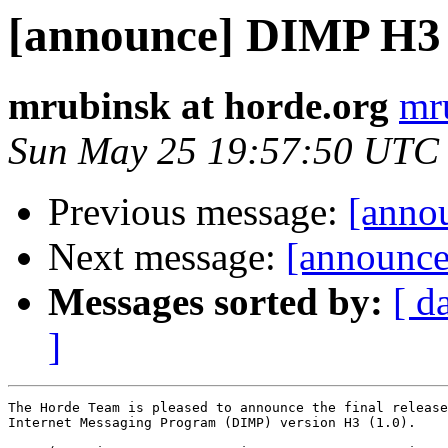
[announce] DIMP H3 (
mrubinsk at horde.org
mr
Sun May 25 19:57:50 UTC
Previous message:
[anno
Next message:
[announce]
Messages sorted by:
[ d
]
The Horde Team is pleased to announce the final release
Internet Messaging Program (DIMP) version H3 (1.0).
