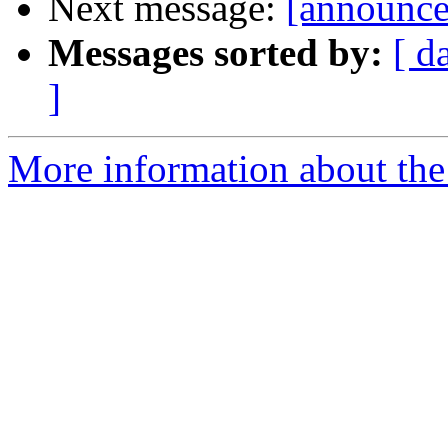
Next message:
[announce]
Messages sorted by:
[ d
]
More information about the