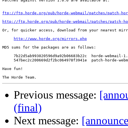
Patches against version 1.0.6 are available at:

ftp://ftp.horde.org/pub/horde-webmail/patches/patch-hor
http://ftp.horde.org/pub/horde-webmail/patches/patch-ho
Or, for quicker access, download from your nearest mirr
http://www.horde.org/mirrors.php
MD5 sums for the packages are as follows:

     7b22d5ab993020596d9a92b06683b22c  horde-webmail-1.
     547bec2c200669d2f2bc064978f3941e  patch-horde-webm
Have fun!

Previous message:
[anno
(final)
Next message:
[announce