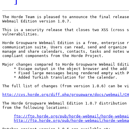
The Horde Team is pleased to announce the final release
Webmail Edition version 1.0.7.

This is a security release that closes two XSS (cross s
vulnerabilities.

Horde Groupware Webmail Edition is a free, enterprise r
communication suite. Users can read, send and organize 
manage and share calendars, contacts, tasks and notes w
compliant components from the Horde Project.

Major changes compared to Horde Groupware Webmail Editi
     * Escape output in the object browser and the add 
     * Fixed large messages being rendered empty with P
     * Added Turkish translation for the calendar.

The full list of changes (from version 1.0.6) can be vi
http://cvs.horde.org/diff.php/groupware/docs/webmail/C
The Horde Groupware Webmail Edition 1.0.7 distribution 
from the following locations:

ftp://ftp.horde.org/pub/horde-webmail/horde-webmai
http://ftp.horde.org/pub/horde-webmail/horde-webma