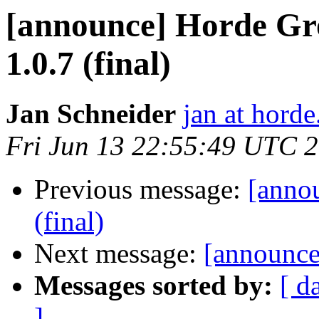
[announce] Horde Gr
1.0.7 (final)
Jan Schneider
jan at horde
Fri Jun 13 22:55:49 UTC 
Previous message:
[anno
(final)
Next message:
[announce
Messages sorted by:
[ d
]