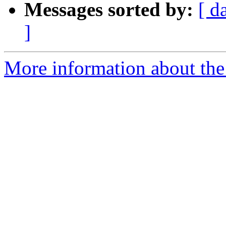
Messages sorted by:
[ d
]
More information about the