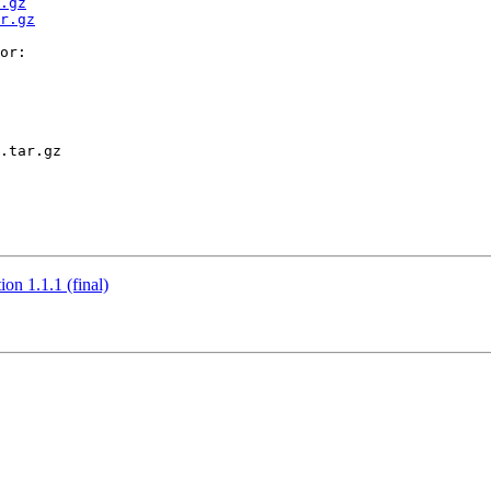
.gz
r.gz
or:

.tar.gz

n 1.1.1 (final)