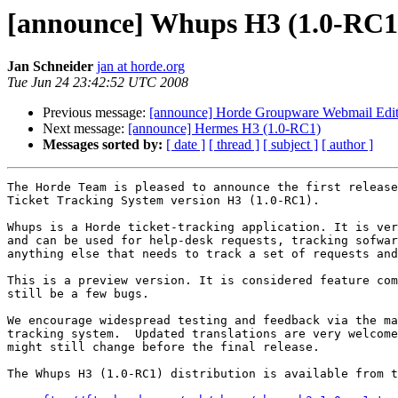
[announce] Whups H3 (1.0-RC1
Jan Schneider
jan at horde.org
Tue Jun 24 23:42:52 UTC 2008
Previous message:
[announce] Horde Groupware Webmail Editio
Next message:
[announce] Hermes H3 (1.0-RC1)
Messages sorted by:
[ date ]
[ thread ]
[ subject ]
[ author ]
The Horde Team is pleased to announce the first release
Ticket Tracking System version H3 (1.0-RC1).

Whups is a Horde ticket-tracking application. It is ver
and can be used for help-desk requests, tracking sofwar
anything else that needs to track a set of requests and
This is a preview version. It is considered feature com
still be a few bugs.

We encourage widespread testing and feedback via the ma
tracking system.  Updated translations are very welcome
might still change before the final release.

The Whups H3 (1.0-RC1) distribution is available from t