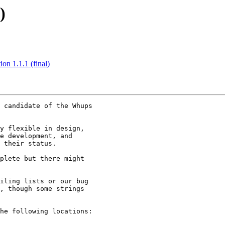
)
n 1.1.1 (final)
 candidate of the Whups

y flexible in design,

e development, and

 their status.

plete but there might

iling lists or our bug

, though some strings

he following locations:
