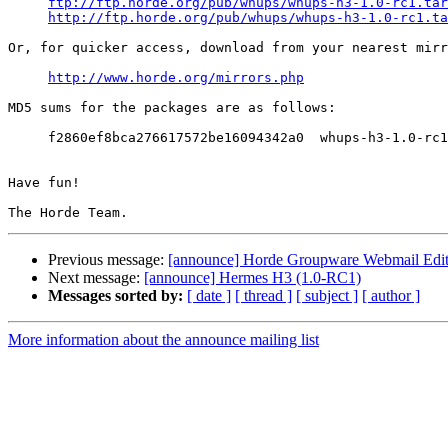
ftp://ftp.horde.org/pub/whups/whups-h3-1.0-rc1.tar
http://ftp.horde.org/pub/whups/whups-h3-1.0-rc1.ta
Or, for quicker access, download from your nearest mirr
http://www.horde.org/mirrors.php
MD5 sums for the packages are as follows:

     f2860ef8bca276617572be16094342a0  whups-h3-1.0-rc1
Have fun!

Previous message:
[announce] Horde Groupware Webmail Editio
Next message:
[announce] Hermes H3 (1.0-RC1)
Messages sorted by:
[ date ]
[ thread ]
[ subject ]
[ author ]
More information about the announce mailing list