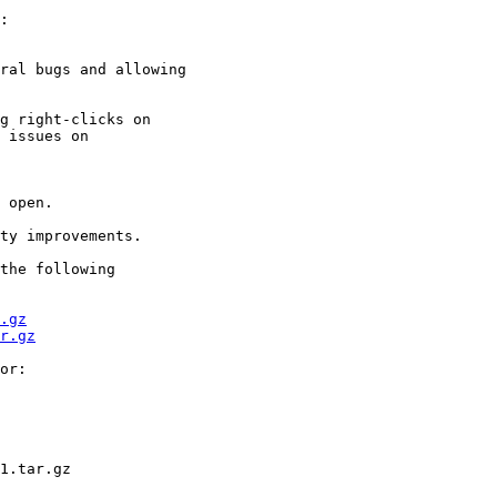
:

ral bugs and allowing

g right-clicks on

 issues on  

 open.

ty improvements.

the following  

.gz
r.gz
or:

1.tar.gz
