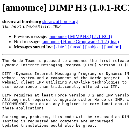
[announce] DIMP H3 (1.0.1-RC
slusarz at horde.org
slusarz at horde.org
Thu Jul 31 07:53:56 UTC 2008
Previous message:
[announce] MIMP H3 (1.1.1-RC1)
Next message:
[announce] Horde Groupware 1.1.2 (final)
Messages sorted by:
[ date ]
[ thread ]
[ subject ]
[ author ]
The Horde Team is pleased to announce the first release
Dynamic Internet Messaging Program (DIMP) version H3 (1
DIMP (Dynamic Internet Messaging Program, or Dynamic IM
webmail system and a component of the Horde project.  D
webmail client IMP utilizing AJAX-like technologies to 
user experience than traditionally offered via IMP.

DIMP requires at least Horde version 3.2 and IMP versio
Although not required to upgrade either Horde or IMP, i
RECOMMENDED you do as any bugfixes to core functionalit
these applications.

Barring any problems, this code will be released as DIM
Testing is requested and comments are encouraged.

Updated translations would also be great.
