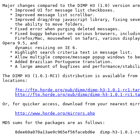
Major changes compared to the DIMP H3 (1.0) version are
   * Improved UI for message list checkboxes.

   * Improved message list scrollbar.

   * Improved drag/drop javascript library, fixing seve
     the ability to move folders.

   * Fixed error when purging deleted messages.

   * Fixed buggy behavior on various browsers, includin
     Firefox/Mac, mousewheel on Safari, various display
Opera 9.5, and

     dynamic resizing on IE 6.

   * Highlight search criteria text in message list.

   * Allow multiple compose/message popup windows to be
   * Added Brazilian Portuguese translation.

   * A large amount of bugfixes and performance/stabili
The DIMP H3 (1.0.1-RC1) distribution is available from 
locations:

ftp://ftp.horde.org/pub/dimp/dimp-h3-1.0.1-rc1.tar
http://ftp.horde.org/pub/dimp/dimp-h3-1.0.1-rc1.ta
Or, for quicker access, download from your nearest mirr
http://www.horde.org/mirrors.php
MD5 sums for the packages are as follows:

     8dee60a070a13ae9c965ef56facebd6e  dimp-h3-1.0.1-rc