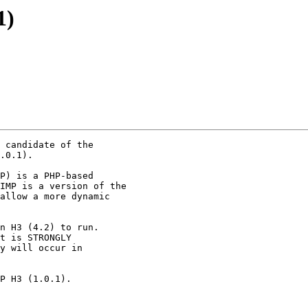
1)
 candidate of the

.0.1).

P) is a PHP-based

IMP is a version of the

allow a more dynamic

n H3 (4.2) to run.

t is STRONGLY

y will occur in

P H3 (1.0.1).
