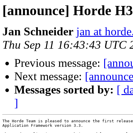
[announce] Horde H3
Jan Schneider
jan at horde
Thu Sep 11 16:43:43 UTC 
Previous message:
[anno
Next message:
[announce
Messages sorted by:
[ d
]
The Horde Team is pleased to announce the first release
Application Framework version 3.3.
