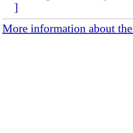
]
More information about the