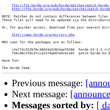
ftp://ftp.horde.org/pub/horde/patches/patch-horde-
http://ftp.horde.org/pub/horde/patches/patch-horde
NOTE: Patches do not contain differences between files 
These files will need to be updated via the distributio
Or, for quicker access, download from your nearest mirr
http://www.horde.org/mirrors.php
MD5 sums for the packages are as follows:

     c5e774c552b70c38d24a52824aef6266  horde-h3-3.3-rc1
     f4ecd0c5f0cd7cca537da607e9c6ce02  patch-horde-h3-3
Have fun!

Previous message:
[anno
Next message:
[announce
Messages sorted by:
[ d