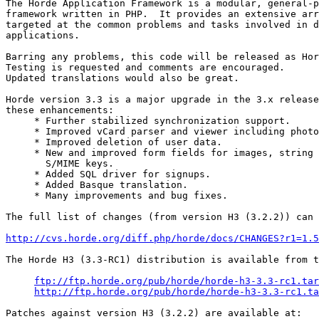
The Horde Application Framework is a modular, general-p
framework written in PHP.  It provides an extensive arr
targeted at the common problems and tasks involved in d
applications.

Barring any problems, this code will be released as Hor
Testing is requested and comments are encouraged.

Updated translations would also be great.

Horde version 3.3 is a major upgrade in the 3.x release
these enhancements:

     * Further stabilized synchronization support.

     * Improved vCard parser and viewer including photo
     * Improved deletion of user data.

     * New and improved form fields for images, string 
       S/MIME keys.

     * Added SQL driver for signups.

     * Added Basque translation.

     * Many improvements and bug fixes.

The full list of changes (from version H3 (3.2.2)) can 
http://cvs.horde.org/diff.php/horde/docs/CHANGES?r1=1.5
The Horde H3 (3.3-RC1) distribution is available from t
ftp://ftp.horde.org/pub/horde/horde-h3-3.3-rc1.tar
http://ftp.horde.org/pub/horde/horde-h3-3.3-rc1.ta
Patches against version H3 (3.2.2) are available at:
