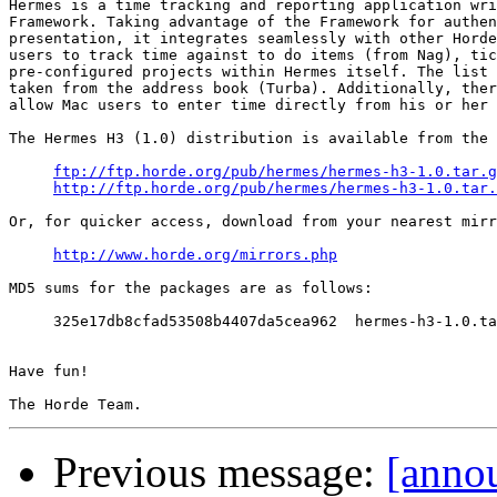
Hermes is a time tracking and reporting application wri
Framework. Taking advantage of the Framework for authen
presentation, it integrates seamlessly with other Horde
users to track time against to do items (from Nag), tic
pre-configured projects within Hermes itself. The list 
taken from the address book (Turba). Additionally, ther
allow Mac users to enter time directly from his or her 
The Hermes H3 (1.0) distribution is available from the 
ftp://ftp.horde.org/pub/hermes/hermes-h3-1.0.tar.g
http://ftp.horde.org/pub/hermes/hermes-h3-1.0.tar.
Or, for quicker access, download from your nearest mirr
http://www.horde.org/mirrors.php
MD5 sums for the packages are as follows:

     325e17db8cfad53508b4407da5cea962  hermes-h3-1.0.ta
Have fun!

Previous message:
[annou