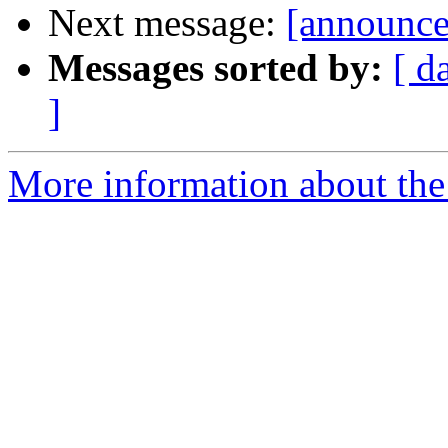
Next message:
[announce
Messages sorted by:
[ d
]
More information about the