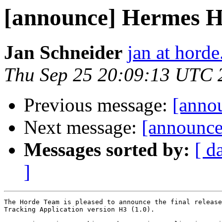
[announce] Hermes H3 
Jan Schneider
jan at horde
Thu Sep 25 20:09:13 UTC 
Previous message:
[annou
Next message:
[announce
Messages sorted by:
[ d
]
The Horde Team is pleased to announce the final release
Tracking Application version H3 (1.0).
