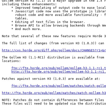
Gollem version H3 (1.1) is a major upgrade in the 1.x r
including these enhancements:

     * Improved templating of output code to ease local
     * Javascript code now uses the prototype js librar
       robust code and more available functionality - f
       tables.

     * Editing of text files in the browser.

     * Browse API to allow browsing backends through We
     * And much more.

Note that several of these new features require Horde 3
The full list of changes (from version H3 (1.0.3)) can 
http://cvs.horde.org/diff.php/gollem/docs/CHANGES?r1=&r
The Gollem H3 (1.1-RC1) distribution is available from 
locations:

ftp://ftp.horde.org/pub/gollem/gollem-h3-1.1-rc1.t
http://ftp.horde.org/pub/gollem/gollem-h3-1.1-rc1.
Patches against version H3 (1.0.3) are available at:

ftp://ftp.horde.org/pub/gollem/patches/patch-golle
http://ftp.horde.org/pub/gollem/patches/patch-gollem-h
NOTE: Patches do not contain differences between files 
These files will need to be updated via the distributio