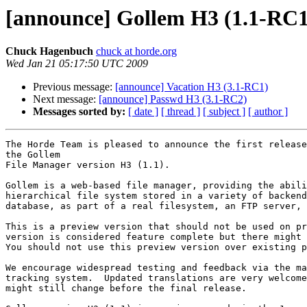
[announce] Gollem H3 (1.1-RC1
Chuck Hagenbuch
chuck at horde.org
Wed Jan 21 05:17:50 UTC 2009
Previous message:
[announce] Vacation H3 (3.1-RC1)
Next message:
[announce] Passwd H3 (3.1-RC2)
Messages sorted by:
[ date ]
[ thread ]
[ subject ]
[ author ]
The Horde Team is pleased to announce the first release
the Gollem

File Manager version H3 (1.1).

Gollem is a web-based file manager, providing the abili
hierarchical file system stored in a variety of backend
database, as part of a real filesystem, an FTP server, 
This is a preview version that should not be used on pr
version is considered feature complete but there might 
You should not use this preview version over existing p
We encourage widespread testing and feedback via the ma
tracking system.  Updated translations are very welcome
might still change before the final release.
