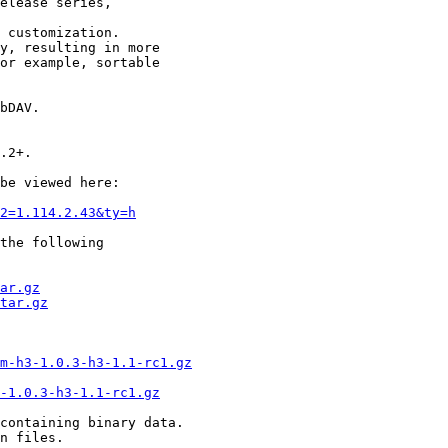
elease series,

 customization.

y, resulting in more

or example, sortable

bDAV.

.2+.

be viewed here:

2=1.114.2.43&ty=h
the following  

ar.gz
tar.gz
m-h3-1.0.3-h3-1.1-rc1.gz
3-1.0.3-h3-1.1-rc1.gz
containing binary data.

n files.
