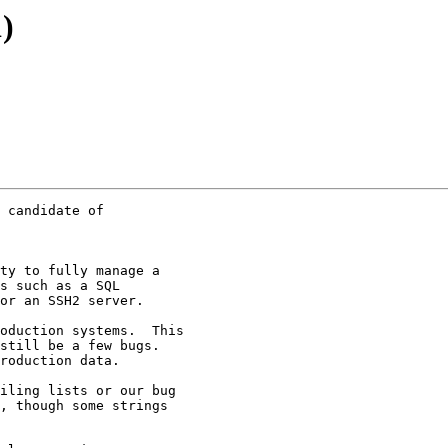
)
 candidate of  

ty to fully manage a

s such as a SQL

or an SSH2 server.

oduction systems.  This

still be a few bugs.

roduction data.

iling lists or our bug

, though some strings
