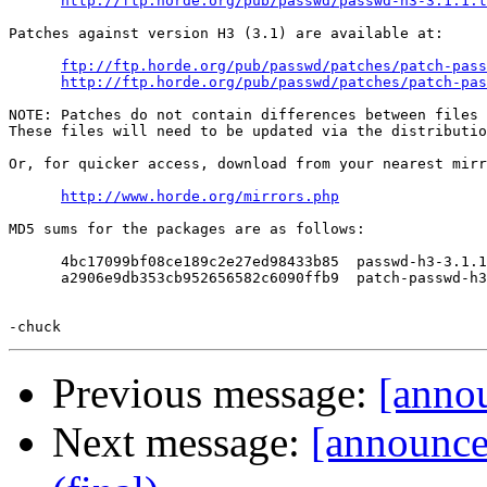
http://ftp.horde.org/pub/passwd/passwd-h3-3.1.1.t
Patches against version H3 (3.1) are available at:

ftp://ftp.horde.org/pub/passwd/patches/patch-pass
http://ftp.horde.org/pub/passwd/patches/patch-pas
NOTE: Patches do not contain differences between files 
These files will need to be updated via the distributio
Or, for quicker access, download from your nearest mirr
http://www.horde.org/mirrors.php
MD5 sums for the packages are as follows:

      4bc17099bf08ce189c2e27ed98433b85  passwd-h3-3.1.1
      a2906e9db353cb952656582c6090ffb9  patch-passwd-h3
Previous message:
[annou
Next message:
[announc