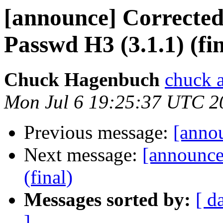
[announce] Corrected
Passwd H3 (3.1.1) (fin
Chuck Hagenbuch
chuck a
Mon Jul 6 19:25:37 UTC 2
Previous message:
[annou
Next message:
[announc
(final)
Messages sorted by:
[ d
]