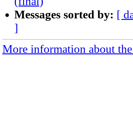
(final)
Messages sorted by:
[ d
]
More information about the