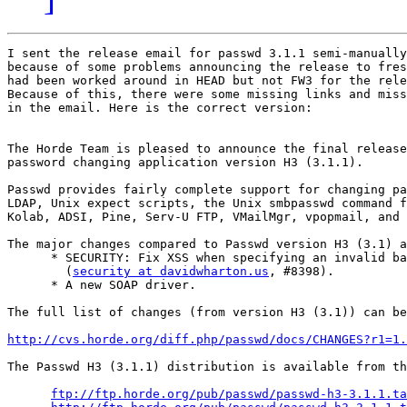
I sent the release email for passwd 3.1.1 semi-manually
because of some problems announcing the release to fres
had been worked around in HEAD but not FW3 for the rele
Because of this, there were some missing links and miss
in the email. Here is the correct version:

The Horde Team is pleased to announce the final release
password changing application version H3 (3.1.1).

Passwd provides fairly complete support for changing pa
LDAP, Unix expect scripts, the Unix smbpasswd command f
Kolab, ADSI, Pine, Serv-U FTP, VMailMgr, vpopmail, and 
The major changes compared to Passwd version H3 (3.1) a
      * SECURITY: Fix XSS when specifying an invalid ba
        (
security at davidwharton.us
, #8398).

      * A new SOAP driver.

The full list of changes (from version H3 (3.1)) can be
http://cvs.horde.org/diff.php/passwd/docs/CHANGES?r1=1
The Passwd H3 (3.1.1) distribution is available from th
ftp://ftp.horde.org/pub/passwd/passwd-h3-3.1.1.ta