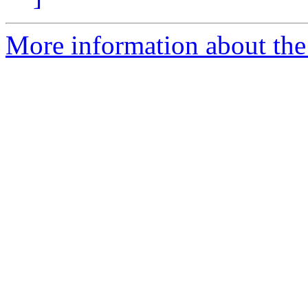
More information about the