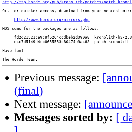
http://ftp.horde.org/pub/kronolith/patches/patch-kronol
Or, for quicker access, download from your nearest mirr
http://www.horde.org/mirrors.php
MD5 sums for the packages are as follows:

     fd2d21521ca9c8f5264ccdbeb2d390a8  kronolith-h3-2.3
     e4c7d5149d4cc6655553c80474e9a463  patch-kronolith-
Have fun!

Previous message:
[anno
(final)
Next message:
[announce]
Messages sorted by:
[ d
]