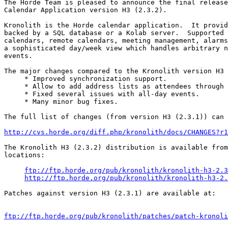
The Horde Team is pleased to announce the final release
Calendar Application version H3 (2.3.2).

Kronolith is the Horde calendar application.  It provid
backed by a SQL database or a Kolab server.  Supported 
calendars, remote calendars, meeting management, alarms
a sophisticated day/week view which handles arbitrary n
events.

The major changes compared to the Kronolith version H3 
     * Improved synchronization support.

     * Allow to add address lists as attendees through 
     * Fixed several issues with all-day events.

     * Many minor bug fixes.

The full list of changes (from version H3 (2.3.1)) can 
http://cvs.horde.org/diff.php/kronolith/docs/CHANGES?r1
The Kronolith H3 (2.3.2) distribution is available from
locations:

ftp://ftp.horde.org/pub/kronolith/kronolith-h3-2.3
http://ftp.horde.org/pub/kronolith/kronolith-h3-2.
Patches against version H3 (2.3.1) are available at:

ftp://ftp.horde.org/pub/kronolith/patches/patch-kronoli