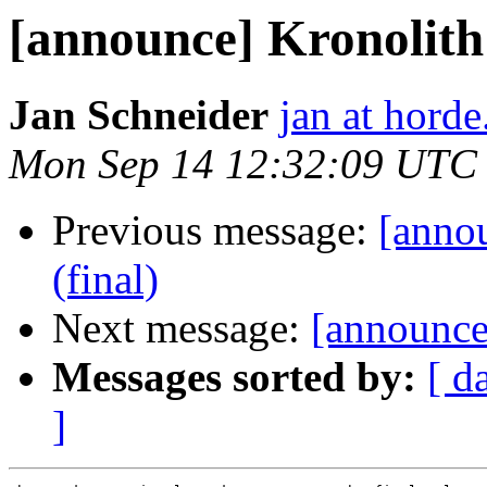
[announce] Kronolith 
Jan Schneider
jan at horde
Mon Sep 14 12:32:09 UTC
Previous message:
[anno
(final)
Next message:
[announce]
Messages sorted by:
[ d
]