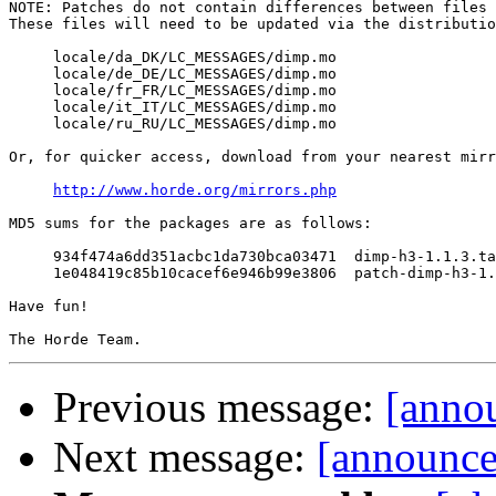
NOTE: Patches do not contain differences between files 
These files will need to be updated via the distributio
     locale/da_DK/LC_MESSAGES/dimp.mo

     locale/de_DE/LC_MESSAGES/dimp.mo

     locale/fr_FR/LC_MESSAGES/dimp.mo

     locale/it_IT/LC_MESSAGES/dimp.mo

     locale/ru_RU/LC_MESSAGES/dimp.mo

Or, for quicker access, download from your nearest mirr
http://www.horde.org/mirrors.php
MD5 sums for the packages are as follows:

     934f474a6dd351acbc1da730bca03471  dimp-h3-1.1.3.ta
     1e048419c85b10cacef6e946b99e3806  patch-dimp-h3-1.
Have fun!

Previous message:
[annou
Next message:
[announce