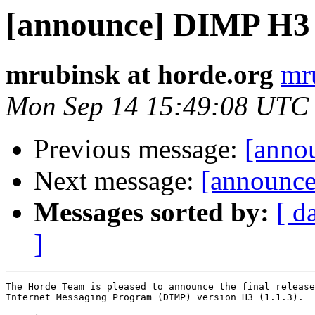
[announce] DIMP H3 (1
mrubinsk at horde.org
mr
Mon Sep 14 15:49:08 UTC
Previous message:
[annou
Next message:
[announce
Messages sorted by:
[ d
]
The Horde Team is pleased to announce the final release
Internet Messaging Program (DIMP) version H3 (1.1.3).
