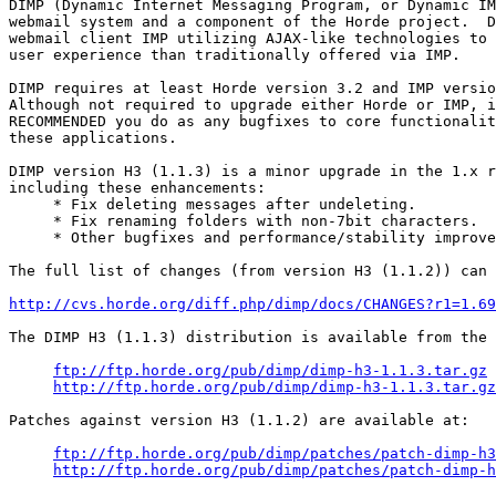
DIMP (Dynamic Internet Messaging Program, or Dynamic IM
webmail system and a component of the Horde project.  D
webmail client IMP utilizing AJAX-like technologies to 
user experience than traditionally offered via IMP.

DIMP requires at least Horde version 3.2 and IMP versio
Although not required to upgrade either Horde or IMP, i
RECOMMENDED you do as any bugfixes to core functionalit
these applications.

DIMP version H3 (1.1.3) is a minor upgrade in the 1.x r
including these enhancements:

     * Fix deleting messages after undeleting.

     * Fix renaming folders with non-7bit characters.

     * Other bugfixes and performance/stability improve
The full list of changes (from version H3 (1.1.2)) can 
http://cvs.horde.org/diff.php/dimp/docs/CHANGES?r1=1.69
The DIMP H3 (1.1.3) distribution is available from the 
ftp://ftp.horde.org/pub/dimp/dimp-h3-1.1.3.tar.gz
http://ftp.horde.org/pub/dimp/dimp-h3-1.1.3.tar.gz
Patches against version H3 (1.1.2) are available at:

ftp://ftp.horde.org/pub/dimp/patches/patch-dimp-h3
http://ftp.horde.org/pub/dimp/patches/patch-dimp-h