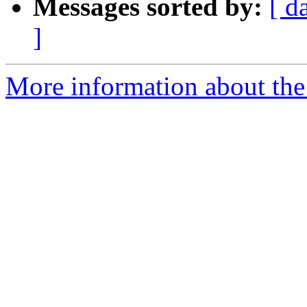
Messages sorted by:
[ d
]
More information about the