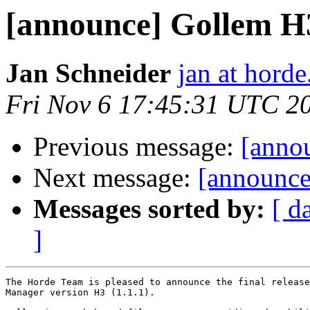
[announce] Gollem H3 
Jan Schneider
jan at horde
Fri Nov 6 17:45:31 UTC 2
Previous message:
[annou
Next message:
[announce
Messages sorted by:
[ d
]
The Horde Team is pleased to announce the final release
Manager version H3 (1.1.1).
