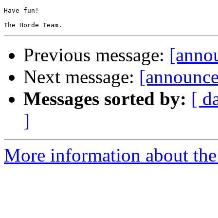
Have fun!

Previous message:
[annou
Next message:
[announce
Messages sorted by:
[ d
]
More information about the