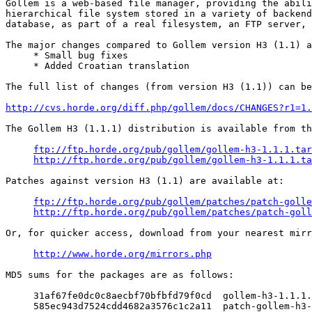
Gollem is a web-based file manager, providing the abili
hierarchical file system stored in a variety of backend
database, as part of a real filesystem, an FTP server, 
The major changes compared to Gollem version H3 (1.1) a
     * Small bug fixes

     * Added Croatian translation

The full list of changes (from version H3 (1.1)) can be
http://cvs.horde.org/diff.php/gollem/docs/CHANGES?r1=1.
The Gollem H3 (1.1.1) distribution is available from th
ftp://ftp.horde.org/pub/gollem/gollem-h3-1.1.1.tar
http://ftp.horde.org/pub/gollem/gollem-h3-1.1.1.ta
Patches against version H3 (1.1) are available at:

ftp://ftp.horde.org/pub/gollem/patches/patch-golle
http://ftp.horde.org/pub/gollem/patches/patch-goll
Or, for quicker access, download from your nearest mirr
http://www.horde.org/mirrors.php
MD5 sums for the packages are as follows:

     31af67fe0dc0c8aecbf70bfbfd79f0cd  gollem-h3-1.1.1.
     585ec943d7524cdd4682a3576c1c2a11  patch-gollem-h3-