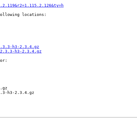
.2.119&r2=1.115.2.126&ty=h
ollowing locations:

.3.3-h3-2.3.4.gz
2.3.3-h3-2.3.4.gz
or:

.gz

.3-h3-2.3.4.gz
