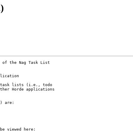
)
 of the Nag Task List

lication  

task lists (i.e., todo

ther Horde applications

) are:

be viewed here:
