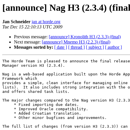
[announce] Nag H3 (2.3.4) (final
Jan Schneider
jan at horde.org
Tue Dec 15 22:10:13 UTC 2009
Previous message:
[announce] Kronolith H3 (2.3.3) (final)
Next message:
[announce] Mnemo H3 (2.2.3) (final)
Messages sorted by:
[ date ]
[ thread ]
[ subject ]
[ author ]
The Horde Team is pleased to announce the final release
Manager version H3 (2.3.4).

Nag is a web-based application built upon the Horde App
Framework which

provides a simple, clean interface for managing online 
lists).  It also includes strong integration with the o
and offers shared task lists.

The major changes compared to the Nag version H3 (2.3.3
     * Fixed importing due dates.

     * Improved Oracle compatibility.

     * Added Croatian translation.

     * Other minor bugfixes and improvements.

The full list of changes (from version H3 (2.3.3)) can 