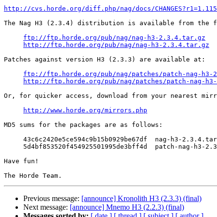
http://cvs.horde.org/diff.php/nag/docs/CHANGES?r1=1.115
The Nag H3 (2.3.4) distribution is available from the f
ftp://ftp.horde.org/pub/nag/nag-h3-2.3.4.tar.gz
http://ftp.horde.org/pub/nag/nag-h3-2.3.4.tar.gz
Patches against version H3 (2.3.3) are available at:

ftp://ftp.horde.org/pub/nag/patches/patch-nag-h3-2
http://ftp.horde.org/pub/nag/patches/patch-nag-h3-
Or, for quicker access, download from your nearest mirr
http://www.horde.org/mirrors.php
MD5 sums for the packages are as follows:

     43c6c2420e5ce594c9b15b0929be67df  nag-h3-2.3.4.tar
     5d4bf853520f454925501995de3bff4d  patch-nag-h3-2.3
Have fun!

Previous message:
[announce] Kronolith H3 (2.3.3) (final)
Next message:
[announce] Mnemo H3 (2.2.3) (final)
Messages sorted by:
[ date ]
[ thread ]
[ subject ]
[ author ]