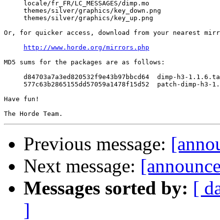
     locale/fr_FR/LC_MESSAGES/dimp.mo

     themes/silver/graphics/key_down.png

     themes/silver/graphics/key_up.png

Or, for quicker access, download from your nearest mirr
http://www.horde.org/mirrors.php
MD5 sums for the packages are as follows:

     d84703a7a3ed820532f9e43b97bbcd64  dimp-h3-1.1.6.ta
     577c63b2865155dd57059a1478f15d52  patch-dimp-h3-1.
Have fun!

Previous message:
[annou
Next message:
[announce
Messages sorted by:
[ d
]