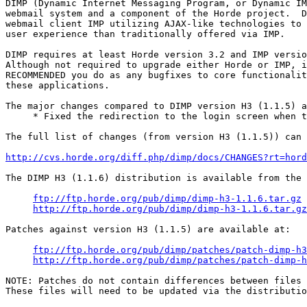
DIMP (Dynamic Internet Messaging Program, or Dynamic IM
webmail system and a component of the Horde project.  D
webmail client IMP utilizing AJAX-like technologies to 
user experience than traditionally offered via IMP.

DIMP requires at least Horde version 3.2 and IMP versio
Although not required to upgrade either Horde or IMP, i
RECOMMENDED you do as any bugfixes to core functionalit
these applications.

The major changes compared to DIMP version H3 (1.1.5) a
     * Fixed the redirection to the login screen when t
The full list of changes (from version H3 (1.1.5)) can 
http://cvs.horde.org/diff.php/dimp/docs/CHANGES?rt=hord
The DIMP H3 (1.1.6) distribution is available from the 
ftp://ftp.horde.org/pub/dimp/dimp-h3-1.1.6.tar.gz
http://ftp.horde.org/pub/dimp/dimp-h3-1.1.6.tar.gz
Patches against version H3 (1.1.5) are available at:

ftp://ftp.horde.org/pub/dimp/patches/patch-dimp-h3
http://ftp.horde.org/pub/dimp/patches/patch-dimp-h
NOTE: Patches do not contain differences between files 
These files will need to be updated via the distributio