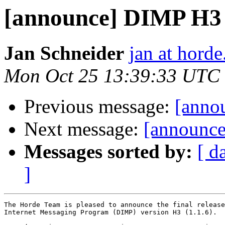
[announce] DIMP H3 (1
Jan Schneider
jan at horde
Mon Oct 25 13:39:33 UTC
Previous message:
[annou
Next message:
[announce
Messages sorted by:
[ d
]
The Horde Team is pleased to announce the final release
Internet Messaging Program (DIMP) version H3 (1.1.6).
