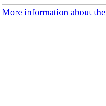
More information about the