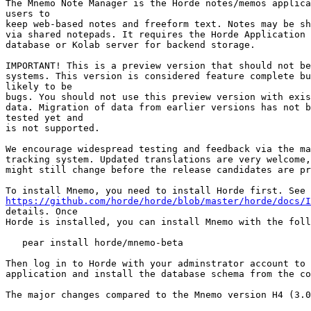
The Mnemo Note Manager is the Horde notes/memos applica
users to

keep web-based notes and freeform text. Notes may be sh
via shared notepads. It requires the Horde Application 
database or Kolab server for backend storage.

IMPORTANT! This is a preview version that should not be
systems. This version is considered feature complete bu
likely to be

bugs. You should not use this preview version with exis
data. Migration of data from earlier versions has not b
tested yet and

is not supported.

We encourage widespread testing and feedback via the ma
tracking system. Updated translations are very welcome,
might still change before the release candidates are pr
https://github.com/horde/horde/blob/master/horde/docs/I
details. Once

Horde is installed, you can install Mnemo with the foll
   pear install horde/mnemo-beta

Then log in to Horde with your adminstrator account to 
application and install the database schema from the co
The major changes compared to the Mnemo version H4 (3.0