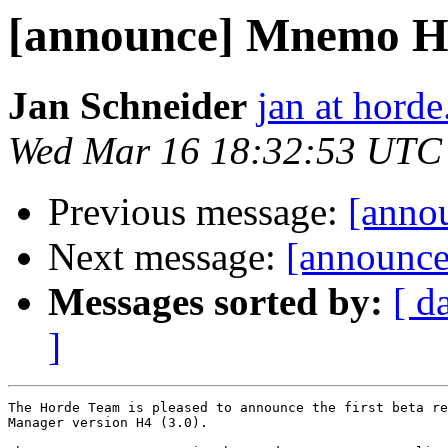
[announce] Mnemo H
Jan Schneider
jan at horde
Wed Mar 16 18:32:53 UTC
Previous message:
[anno
Next message:
[announce
Messages sorted by:
[ d
]
The Horde Team is pleased to announce the first beta re
Manager version H4 (3.0).
