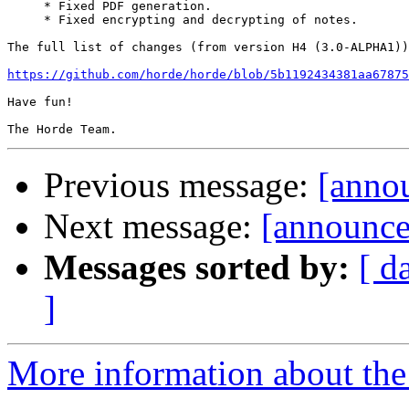
     * Fixed PDF generation.

     * Fixed encrypting and decrypting of notes.

The full list of changes (from version H4 (3.0-ALPHA1))
https://github.com/horde/horde/blob/5b1192434381aa67875
Have fun!

Previous message:
[anno
Next message:
[announce
Messages sorted by:
[ d
]
More information about the