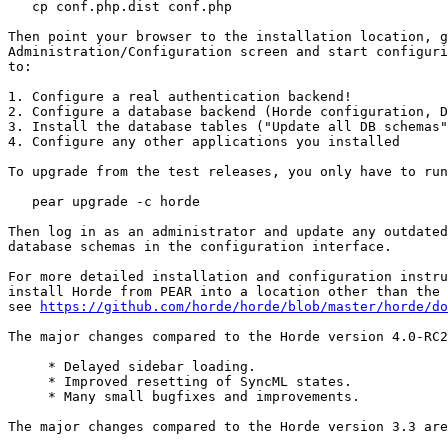
   cp conf.php.dist conf.php

Then point your browser to the installation location, g
Administration/Configuration screen and start configuri
to:

1. Configure a real authentication backend!

2. Configure a database backend (Horde configuration, D
3. Install the database tables ("Update all DB schemas"
4. Configure any other applications you installed

To upgrade from the test releases, you only have to run
   pear upgrade -c horde

Then log in as an administrator and update any outdated
database schemas in the configuration interface.

For more detailed installation and configuration instru
install Horde from PEAR into a location other than the 
see 
https://github.com/horde/horde/blob/master/horde/do
The major changes compared to the Horde version 4.0-RC2
     * Delayed sidebar loading.

     * Improved resetting of SyncML states.

     * Many small bugfixes and improvements.

The major changes compared to the Horde version 3.3 are