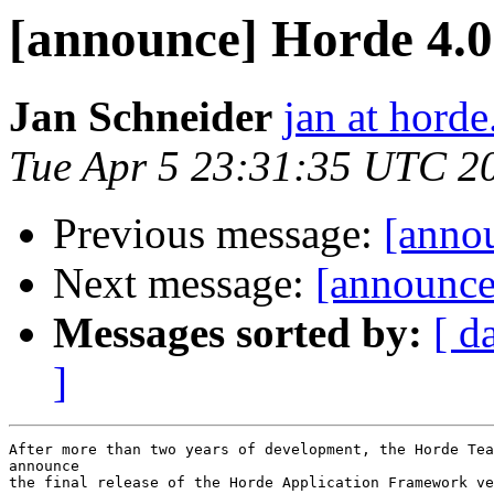
[announce] Horde 4.0 
Jan Schneider
jan at horde
Tue Apr 5 23:31:35 UTC 2
Previous message:
[anno
Next message:
[announce
Messages sorted by:
[ d
]
After more than two years of development, the Horde Tea
announce

the final release of the Horde Application Framework ve