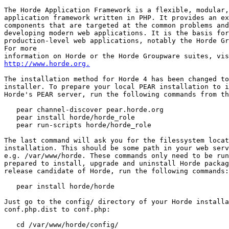
The Horde Application Framework is a flexible, modular,
application framework written in PHP. It provides an ex
components that are targeted at the common problems and
developing modern web applications. It is the basis for
production-level web applications, notably the Horde Gr
For more

http://www.horde.org.
The installation method for Horde 4 has been changed to
installer. To prepare your local PEAR installation to i
Horde's PEAR server, run the following commands from th
   pear channel-discover pear.horde.org

   pear install horde/horde_role

   pear run-scripts horde/horde_role

The last command will ask you for the filessystem locat
installation. This should be some path in your web serv
e.g. /var/www/horde. These commands only need to be run
prepared to install, upgrade and uninstall Horde packag
release candidate of Horde, run the following commands:

   pear install horde/horde

Just go to the config/ directory of your Horde installa
conf.php.dist to conf.php:

   cd /var/www/horde/config/
