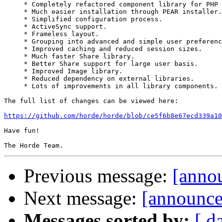
     * Completely refactored component library for PHP 
     * Much easier installation through PEAR installer.

     * Simplified configuration process.

     * ActiveSync support.

     * Frameless layout.

     * Grouping into advanced and simple user preferenc
     * Improved caching and reduced session sizes.

     * Much faster Share library.

     * Better Share support for large user basis.

     * Improved Image library.

     * Reduced dependency on external libraries.

     * Lots of improvements in all library components.

The full list of changes can be viewed here:

https://github.com/horde/horde/blob/ce5f6b8e67ecd339a10
Have fun!

Previous message:
[anno
Next message:
[announce
Messages sorted by:
[ d