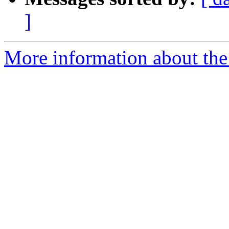
]
More information about the