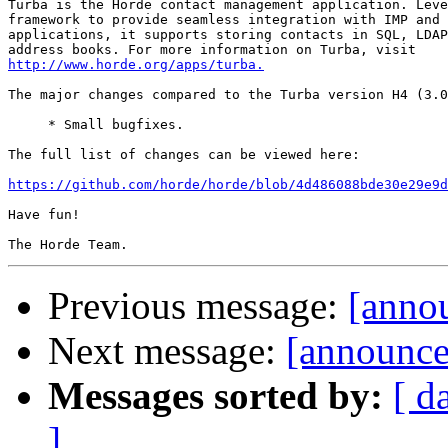
Turba is the Horde contact management application. Leve
framework to provide seamless integration with IMP and 
applications, it supports storing contacts in SQL, LDAP
http://www.horde.org/apps/turba.
The major changes compared to the Turba version H4 (3.0
     * Small bugfixes.

The full list of changes can be viewed here:

https://github.com/horde/horde/blob/4d486088bde30e29e9d
Have fun!

Previous message:
[annou
Next message:
[announce]
Messages sorted by:
[ d
]