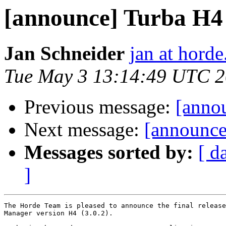
[announce] Turba H4 (
Jan Schneider
jan at horde
Tue May 3 13:14:49 UTC 2
Previous message:
[annou
Next message:
[announce]
Messages sorted by:
[ d
]
The Horde Team is pleased to announce the final release
Manager version H4 (3.0.2).
