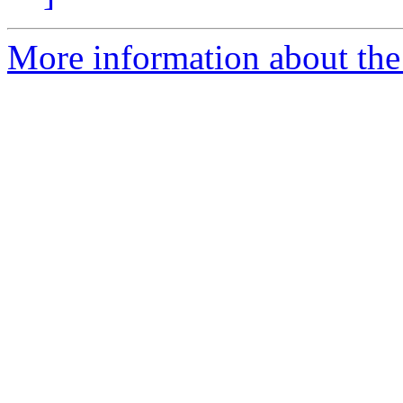
More information about the