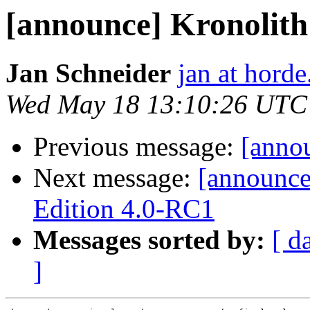
[announce] Kronolith 
Jan Schneider
jan at horde
Wed May 18 13:10:26 UTC
Previous message:
[annou
Next message:
[announc
Edition 4.0-RC1
Messages sorted by:
[ d
]