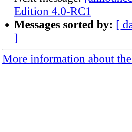
Edition 4.0-RC1
Messages sorted by:
[ d
]
More information about the