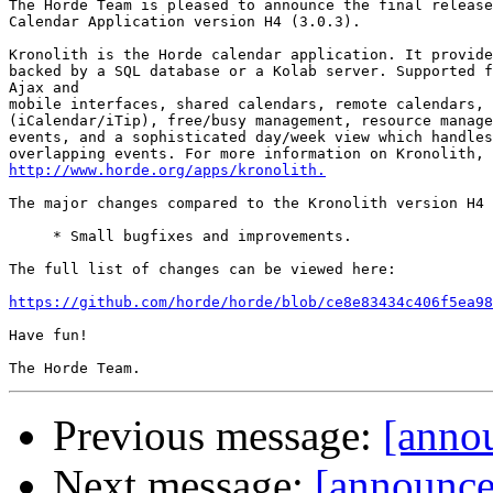
The Horde Team is pleased to announce the final release
Calendar Application version H4 (3.0.3).

Kronolith is the Horde calendar application. It provide
backed by a SQL database or a Kolab server. Supported f
Ajax and

mobile interfaces, shared calendars, remote calendars, 
(iCalendar/iTip), free/busy management, resource manage
events, and a sophisticated day/week view which handles
http://www.horde.org/apps/kronolith.
The major changes compared to the Kronolith version H4 
     * Small bugfixes and improvements.

The full list of changes can be viewed here:

https://github.com/horde/horde/blob/ce8e83434c406f5ea98
Have fun!

Previous message:
[annou
Next message:
[announc