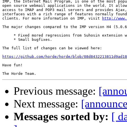
IMP, the Internet Mail Program, is one of the most popu
open source webmail applications in the world. It allow
access to IMAP and POP3 mail servers and provides Ajax,
interfaces with a rich range of features normally found
clients. For more information on IMP, visit 
http://www.
The major changes compared to the IMP version H4 (5.0.6
     * Fixed mored regressions from Suhosin extension w
     * Small bugfixes.

The full list of changes can be viewed here:

https://github.com/horde/horde/blob/08d8432213811d9ad18
Have fun!

Previous message:
[annou
Next message:
[announce]
Messages sorted by:
[ d