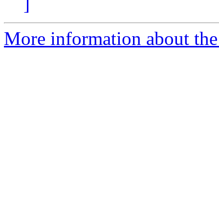
]
More information about the