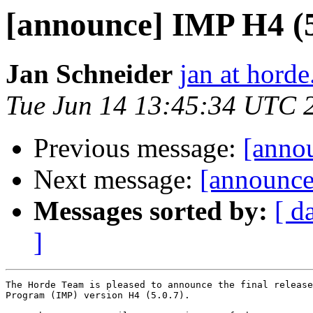
[announce] IMP H4 (5.
Jan Schneider
jan at horde
Tue Jun 14 13:45:34 UTC 
Previous message:
[annou
Next message:
[announce]
Messages sorted by:
[ d
]
The Horde Team is pleased to announce the final release
Program (IMP) version H4 (5.0.7).
