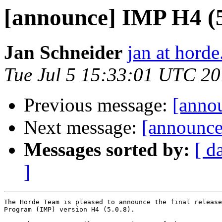
[announce] IMP H4 (5.
Jan Schneider
jan at horde
Tue Jul 5 15:33:01 UTC 20
Previous message:
[annou
Next message:
[announce]
Messages sorted by:
[ d
]
The Horde Team is pleased to announce the final release
Program (IMP) version H4 (5.0.8).
