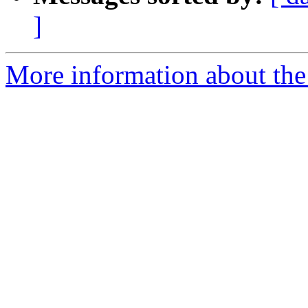
]
More information about the