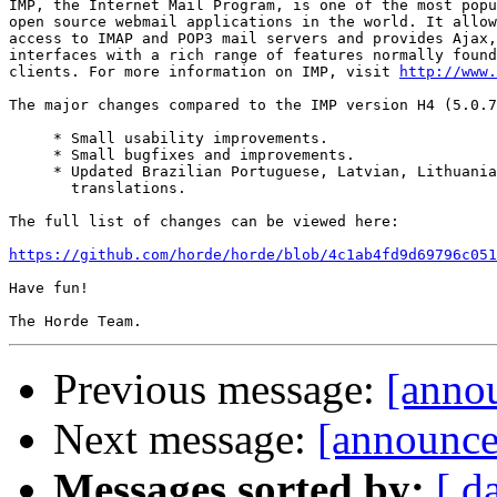
IMP, the Internet Mail Program, is one of the most popu
open source webmail applications in the world. It allow
access to IMAP and POP3 mail servers and provides Ajax,
interfaces with a rich range of features normally found
clients. For more information on IMP, visit 
http://www.
The major changes compared to the IMP version H4 (5.0.7
     * Small usability improvements.

     * Small bugfixes and improvements.

     * Updated Brazilian Portuguese, Latvian, Lithuania
       translations.

The full list of changes can be viewed here:

https://github.com/horde/horde/blob/4c1ab4fd9d69796c051
Have fun!

Previous message:
[annou
Next message:
[announce]
Messages sorted by:
[ d