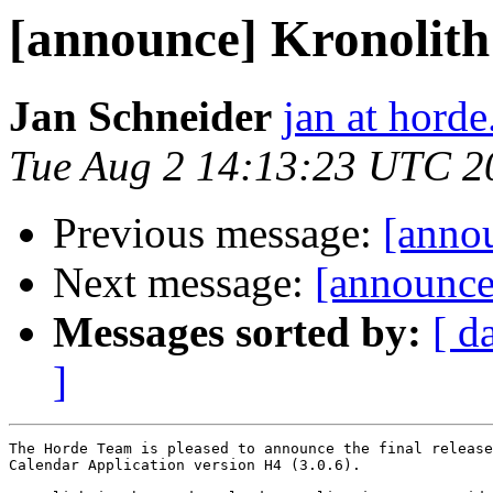
[announce] Kronolith 
Jan Schneider
jan at horde
Tue Aug 2 14:13:23 UTC 2
Previous message:
[annou
Next message:
[announce]
Messages sorted by:
[ d
]
The Horde Team is pleased to announce the final release
Calendar Application version H4 (3.0.6).
