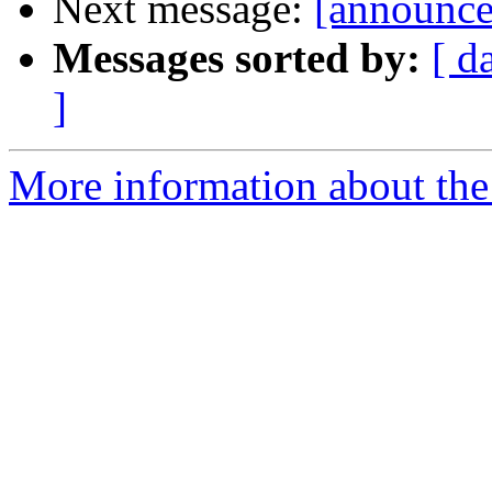
Next message:
[announce]
Messages sorted by:
[ d
]
More information about the