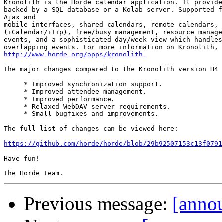
Kronolith is the Horde calendar application. It provide
backed by a SQL database or a Kolab server. Supported f
Ajax and

mobile interfaces, shared calendars, remote calendars, 
(iCalendar/iTip), free/busy management, resource manage
events, and a sophisticated day/week view which handles
http://www.horde.org/apps/kronolith.
The major changes compared to the Kronolith version H4 
     * Improved synchronization support.

     * Improved attendee management.

     * Improved performance.

     * Relaxed WebDAV server requirements.

     * Small bugfixes and improvements.

The full list of changes can be viewed here:

https://github.com/horde/horde/blob/29b92507153c13f0791
Have fun!

Previous message:
[annou