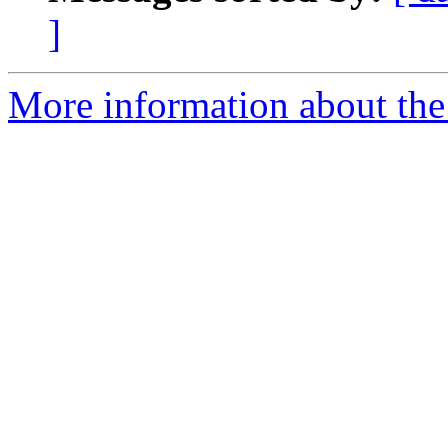
]
More information about the