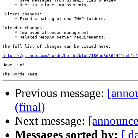
     * Save messages from dynamic view preview.

     * User interface improvements.

Filters changes:

     * Fixed creating of new IMAP folders.

Calendar changes:

     * Improved attendee management.

     * Relaxed WebDAV server requirements.

The full list of changes can be viewed here:

https://github.com/horde/horde/blob/180ad3d364441eeb1c1
Have fun!

Previous message:
[anno
(final)
Next message:
[announce]
Messages sorted by:
[ d