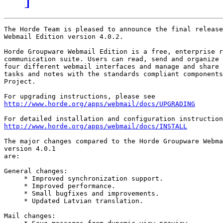
The Horde Team is pleased to announce the final release
Webmail Edition version 4.0.2.

Horde Groupware Webmail Edition is a free, enterprise r
communication suite. Users can read, send and organize 
four different webmail interfaces and manage and share 
tasks and notes with the standards compliant components
Project.

http://www.horde.org/apps/webmail/docs/UPGRADING
http://www.horde.org/apps/webmail/docs/INSTALL
The major changes compared to the Horde Groupware Webma
version 4.0.1

are:

General changes:

     * Improved synchronization support.

     * Improved performance.

     * Small bugfixes and improvements.

     * Updated Latvian translation.

Mail changes:
