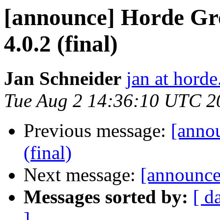
[announce] Horde Gr
4.0.2 (final)
Jan Schneider
jan at horde
Tue Aug 2 14:36:10 UTC 2
Previous message:
[anno
(final)
Next message:
[announce]
Messages sorted by:
[ d
]