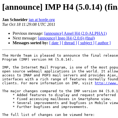
[announce] IMP H4 (5.0.14) (fin
Jan Schneider
jan at horde.org
Tue Oct 18 11:29:08 UTC 2011
Previous message:
[announce] Ansel H4 (2.0-ALPHA1)
Next message:
[announce] Ingo H4 (2.0.6) (final)
Messages sorted by:
[ date ]
[ thread ]
[ subject ]
[ author ]
The Horde Team is pleased to announce the final release
Program (IMP) version H4 (5.0.14).

IMP, the Internet Mail Program, is one of the most popu
open source webmail applications in the world. It allow
access to IMAP and POP3 mail servers and provides Ajax,
interfaces with a rich range of features normally found
clients. For more information on IMP, visit 
http://www.
The major changes compared to the IMP version H4 (5.0.1
     * Added features to display and request preferred 
     * Fixed accessing mailboxes in Smartphone view.

     * Several improvements and bugfixes in Mobile view
     * Further bugfixes and improvements.

The full list of changes can be viewed here:
