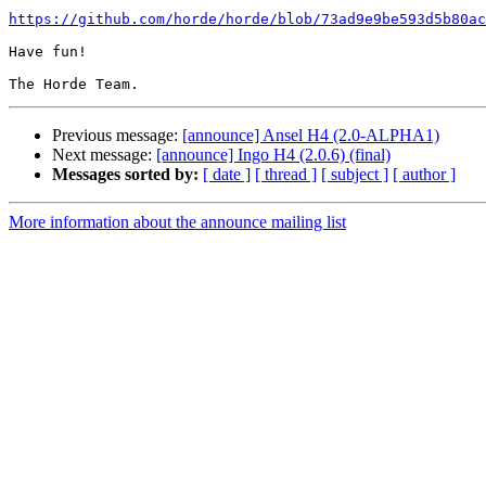
https://github.com/horde/horde/blob/73ad9e9be593d5b80ac
Have fun!

Previous message:
[announce] Ansel H4 (2.0-ALPHA1)
Next message:
[announce] Ingo H4 (2.0.6) (final)
Messages sorted by:
[ date ]
[ thread ]
[ subject ]
[ author ]
More information about the announce mailing list