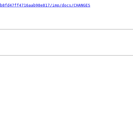
b8fd47ff4716aab98e817/imp/docs/CHANGES