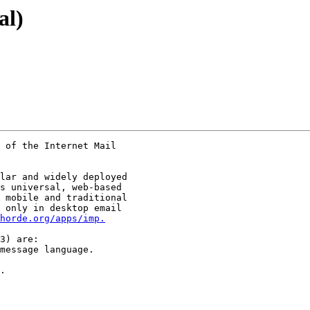
al)
 of the Internet Mail

lar and widely deployed

s universal, web-based

 mobile and traditional

 only in desktop email

horde.org/apps/imp.
3) are:

message language.

.
