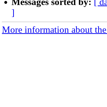
Messages sorted by:
[ d
]
More information about the