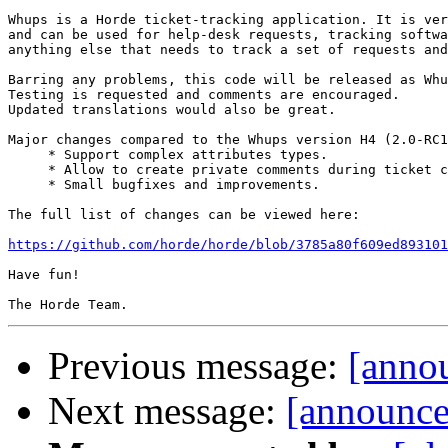
Whups is a Horde ticket-tracking application. It is ver
and can be used for help-desk requests, tracking softwa
anything else that needs to track a set of requests and
Barring any problems, this code will be released as Whu
Testing is requested and comments are encouraged.

Updated translations would also be great.

Major changes compared to the Whups version H4 (2.0-RC1
     * Support complex attributes types.

     * Allow to create private comments during ticket c
     * Small bugfixes and improvements.

The full list of changes can be viewed here:

https://github.com/horde/horde/blob/3785a80f609ed893101
Have fun!

Previous message:
[anno
Next message:
[announce]