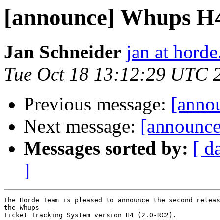
[announce] Whups H4
Jan Schneider
jan at horde
Tue Oct 18 13:12:29 UTC 
Previous message:
[anno
Next message:
[announce]
Messages sorted by:
[ d
]
The Horde Team is pleased to announce the second releas
the Whups

Ticket Tracking System version H4 (2.0-RC2).
