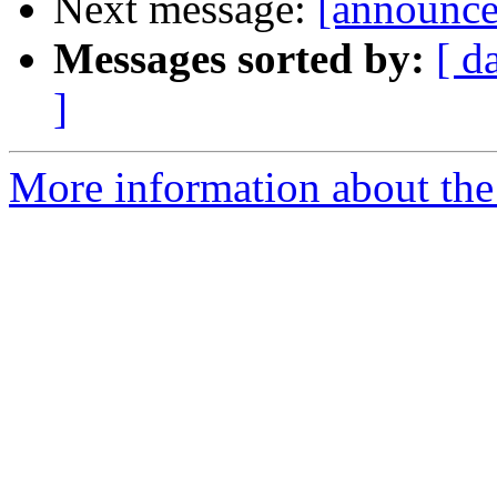
Next message:
[announce]
Messages sorted by:
[ d
]
More information about the