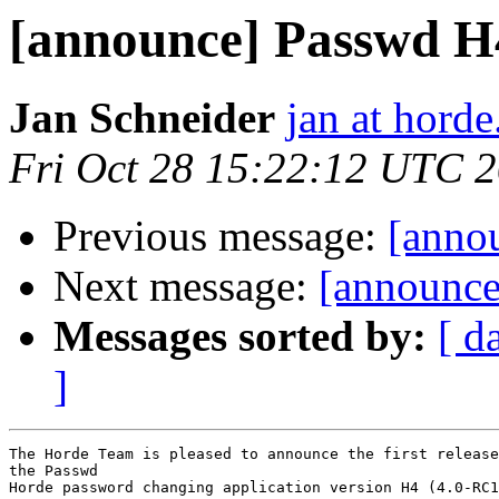
[announce] Passwd H
Jan Schneider
jan at horde
Fri Oct 28 15:22:12 UTC 
Previous message:
[anno
Next message:
[announce]
Messages sorted by:
[ d
]
The Horde Team is pleased to announce the first release
the Passwd

Horde password changing application version H4 (4.0-RC1