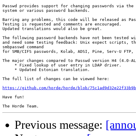
Passwd provides support for changing passwords via the 
system or various password backends.

Barring any problems, this code will be released as Pas
Testing is requested and comments are encouraged.

Updated translations would also be great.

The following password backends have not been tested wi
and need some testing feedback: Unix expect scripts, th
smbpasswd command

for SMB/CIFS passwords, Kolab, ADSI, Pine, Serv-U FTP, 
The major changes compared to Passwd version H4 (4.0-AL
     * Fixed lookup of user entry in LDAP driver.

     * Updated Estonian translation.

The full list of changes can be viewed here:

https://github.com/horde/horde/blob/75c1ad9d32e22f33b9b
Have fun!

Previous message:
[anno