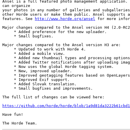
Ansel is a full featured photo management application. 
can organize

your photos in any number of galleries and subgalleries
other Horde users or make them public. Ansel supports a
features. See 
http://www.horde.org/ansel
 for more infor
Major changes compared to the Ansel version H4 (2.0-RC2
     * Added preference for the new uploader.

     * Small bugfixes.

Major changes compared to the Ansel version H3 are:

     * Updated to work with Horde 4.

     * Added a mobile view.

     * Added new thumbnail types and processing options
     * Added Twitter notifications after uploading imag
     * Now uses the global Horde tagging system.

     * New, improved uploader.

     * Improved geotagging features based on OpenLayers
     * Improved Exif support.

     * Added Slovak translation.

     * Small bugfixes and improvements.

The full list of changes can be viewed here:

https://github.com/horde/horde/blob/1a9d81da3222b61cbd1
Have fun!
