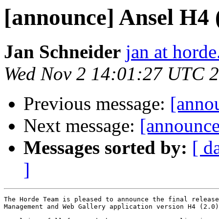
[announce] Ansel H4 (2
Jan Schneider
jan at horde
Wed Nov 2 14:01:27 UTC 
Previous message:
[annou
Next message:
[announce
Messages sorted by:
[ d
]
The Horde Team is pleased to announce the final release
Management and Web Gallery application version H4 (2.0)