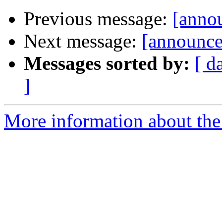
Previous message:
[annou
Next message:
[announce
Messages sorted by:
[ d
]
More information about the