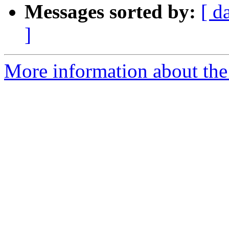
Messages sorted by:
[ d
]
More information about the