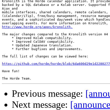
Kronolith is the Horde calendar application. It provide
backed by a SQL database or a Kolab server. Supported f
Ajax and

mobile interfaces, shared calendars, remote calendars, 
(iCalendar/iTip), free/busy management, resource manage
events, and a sophisticated day/week view which handles
http://www.horde.org/apps/kronolith.
The major changes compared to the Kronolith version H4 
     * Improved Kolab compatibility.

     * Improved CalDAV compatibility.

     * Updated Japanese translation.

     * Further bugfixes and improvements.

The full list of changes can be viewed here:

https://github.com/horde/horde/blob/6da600d29e1d2280277
Have fun!

Previous message:
[annou
Next message:
[announce]