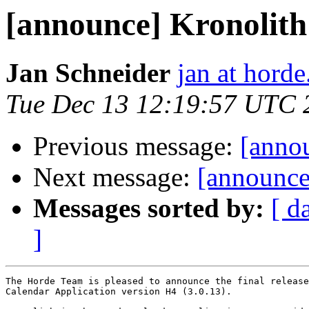
[announce] Kronolith 
Jan Schneider
jan at horde
Tue Dec 13 12:19:57 UTC 
Previous message:
[annou
Next message:
[announce]
Messages sorted by:
[ d
]
The Horde Team is pleased to announce the final release
Calendar Application version H4 (3.0.13).
