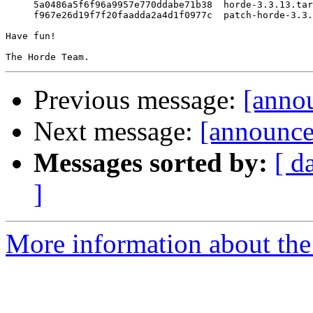
     5a0486a5f6f96a9957e770ddabe71b38  horde-3.3.13.tar
     f967e26d19f7f20faadda2a4d1f0977c  patch-horde-3.3.
Have fun!

Previous message:
[anno
Next message:
[announce
Messages sorted by:
[ d
]
More information about the