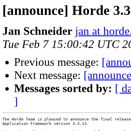
[announce] Horde 3.3.
Jan Schneider
jan at horde
Tue Feb 7 15:00:42 UTC 2
Previous message:
[anno
Next message:
[announce
Messages sorted by:
[ d
]
The Horde Team is pleased to announce the final release
Application Framework version 3.3.13.
