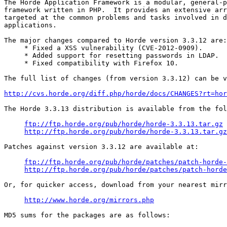
The Horde Application Framework is a modular, general-p
framework written in PHP.  It provides an extensive arr
targeted at the common problems and tasks involved in d
applications.

The major changes compared to Horde version 3.3.12 are:

     * Fixed a XSS vulnerability (CVE-2012-0909).

     * Added support for resetting passwords in LDAP.

     * Fixed compatibility with Firefox 10.

The full list of changes (from version 3.3.12) can be v
http://cvs.horde.org/diff.php/horde/docs/CHANGES?rt=hor
The Horde 3.3.13 distribution is available from the fol
ftp://ftp.horde.org/pub/horde/horde-3.3.13.tar.gz
http://ftp.horde.org/pub/horde/horde-3.3.13.tar.gz
Patches against version 3.3.12 are available at:

ftp://ftp.horde.org/pub/horde/patches/patch-horde-
http://ftp.horde.org/pub/horde/patches/patch-horde
Or, for quicker access, download from your nearest mirr
http://www.horde.org/mirrors.php
MD5 sums for the packages are as follows:
