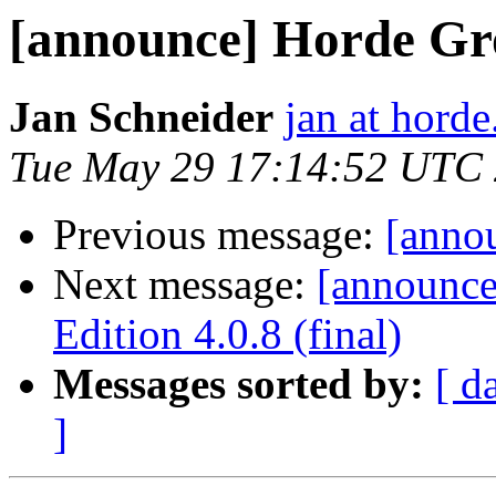
[announce] Horde Gro
Jan Schneider
jan at horde
Tue May 29 17:14:52 UTC
Previous message:
[annou
Next message:
[announc
Edition 4.0.8 (final)
Messages sorted by:
[ d
]