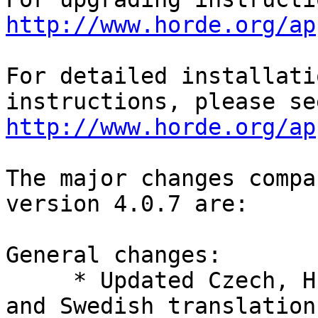
http://www.horde.org/ap
For detailed installati
http://www.horde.org/ap
The major changes compa
version 4.0.7 are:

General changes:

     * Updated Czech, Hungarian, Italian, Slovak, 
and Swedish translations