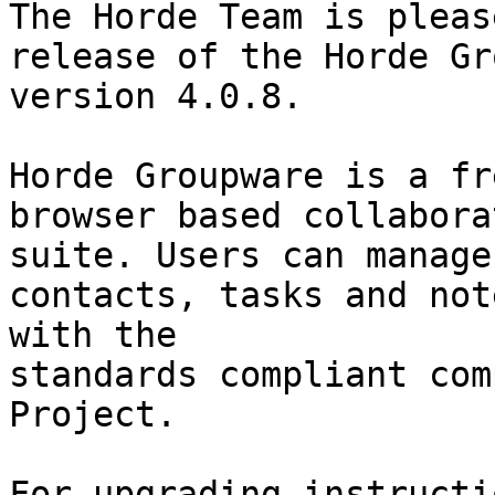
The Horde Team is pleas
release of the Horde Gr
version 4.0.8.

Horde Groupware is a fr
browser based collaborat
suite. Users can manage
contacts, tasks and note
with the

standards compliant com
Project.
