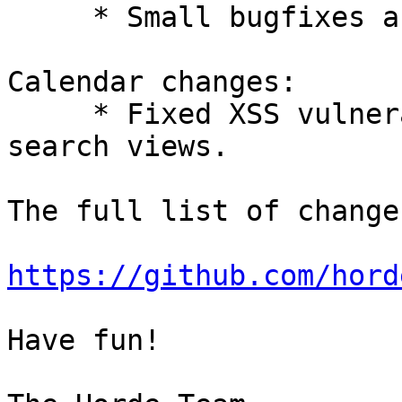
     * Small bugfixes and improvements.

Calendar changes:

     * Fixed XSS vulnerabilities in tasks and 
search views.

The full list of change
https://github.com/hord
Have fun!
