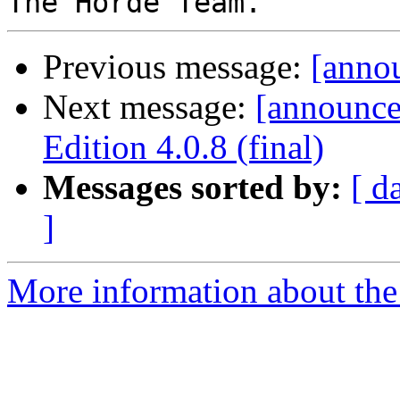
Previous message:
[annou
Next message:
[announc
Edition 4.0.8 (final)
Messages sorted by:
[ d
]
More information about the