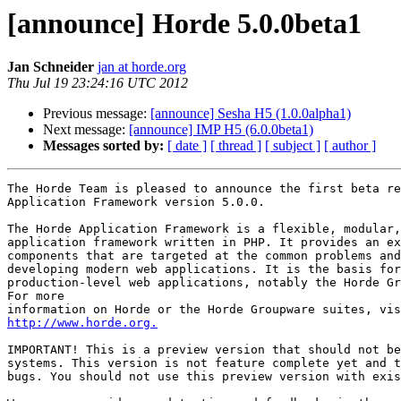
[announce] Horde 5.0.0beta1
Jan Schneider
jan at horde.org
Thu Jul 19 23:24:16 UTC 2012
Previous message:
[announce] Sesha H5 (1.0.0alpha1)
Next message:
[announce] IMP H5 (6.0.0beta1)
Messages sorted by:
[ date ]
[ thread ]
[ subject ]
[ author ]
The Horde Team is pleased to announce the first beta re
Application Framework version 5.0.0.

The Horde Application Framework is a flexible, modular,
application framework written in PHP. It provides an ex
components that are targeted at the common problems and
developing modern web applications. It is the basis for
production-level web applications, notably the Horde Gr
For more

http://www.horde.org.
IMPORTANT! This is a preview version that should not be
systems. This version is not feature complete yet and t
bugs. You should not use this preview version with exis