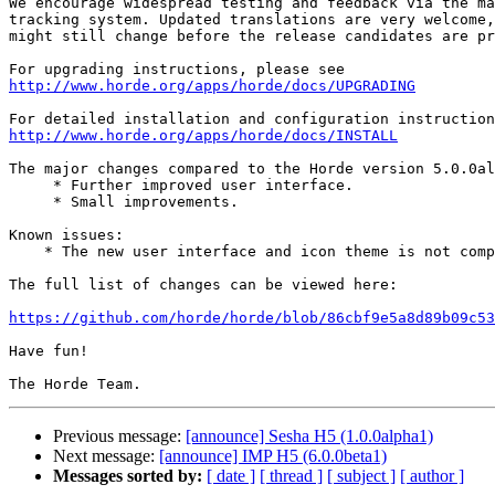
We encourage widespread testing and feedback via the ma
tracking system. Updated translations are very welcome,
might still change before the release candidates are pr
http://www.horde.org/apps/horde/docs/UPGRADING
http://www.horde.org/apps/horde/docs/INSTALL
The major changes compared to the Horde version 5.0.0al
     * Further improved user interface.

     * Small improvements.

Known issues:

    * The new user interface and icon theme is not complete yet.

The full list of changes can be viewed here:

https://github.com/horde/horde/blob/86cbf9e5a8d89b09c53
Have fun!

Previous message:
[announce] Sesha H5 (1.0.0alpha1)
Next message:
[announce] IMP H5 (6.0.0beta1)
Messages sorted by:
[ date ]
[ thread ]
[ subject ]
[ author ]