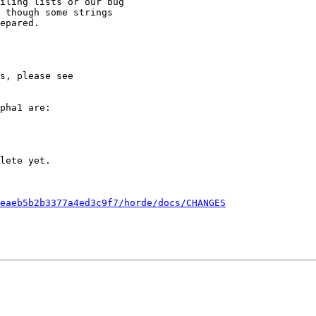
iling lists or our bug

 though some strings

epared.

pha1 are:

eaeb5b2b3377a4ed3c9f7/horde/docs/CHANGES