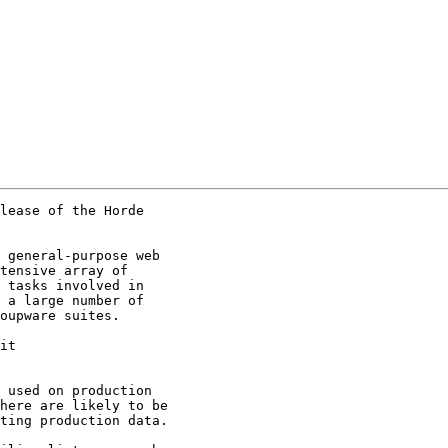
lease of the Horde

 general-purpose web

tensive array of

 tasks involved in

 a large number of

oupware suites.  

 used on production

here are likely to be

ting production data.
