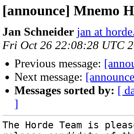
[announce] Mnemo H
Jan Schneider
jan at horde
Fri Oct 26 22:08:28 UTC 
Previous message:
[anno
Next message:
[announce
Messages sorted by:
[ d
]
The Horde Team is pleas