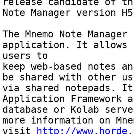
release candidate of th
Note Manager version H5
The Mnemo Note Manager 
application. It allows  
users to

keep web-based notes an
be shared with other use
via shared notepads. It
Application Framework a
database or Kolab serve
more information on Mnem
visit 
http://www.horde.