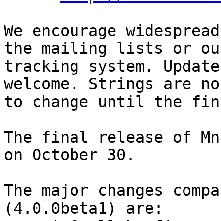
We encourage widespread
the mailing lists or ou
tracking system. Update
welcome. Strings are no
to change until the fin
The final release of Mn
on October 30.

The major changes compa
(4.0.0beta1) are:
