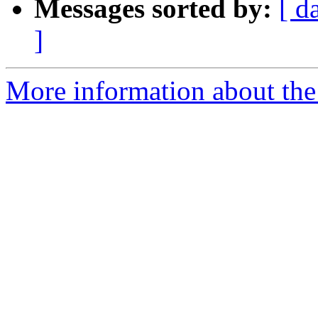
Messages sorted by:
[ d
]
More information about the