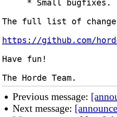
     * Small bugfixes.

The full list of change
https://github.com/hord
Have fun!

Previous message:
[anno
Next message:
[announce