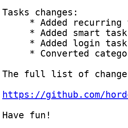
Tasks changes:

     * Added recurring tasks.

     * Added smart tasks lists.

     * Added login task to purge completed tasks.

     * Converted categories to tags.

The full list of change
https://github.com/hord
Have fun!
