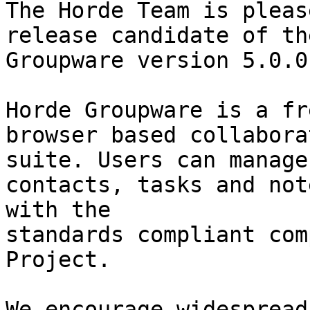
The Horde Team is pleas
release candidate of th
Groupware version 5.0.0.
Horde Groupware is a fr
browser based collaborat
suite. Users can manage
contacts, tasks and note
with the

standards compliant com
Project.

We encourage widespread