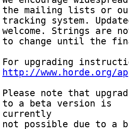
the mailing lists or ou
tracking system. Update
welcome. Strings are no
to change until the fin
http://www.horde.org/ap
Please note that upgrad
to a beta version is  

currently

not possible due to a b