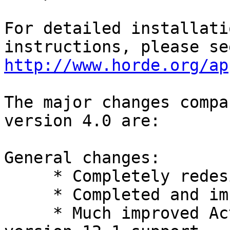
For detailed installati
http://www.horde.org/ap
The major changes compa
version 4.0 are:

General changes:

     * Completely redesigned user interface.

     * Completed and improved smartphone modes.

     * Much improved ActiveSync library including 