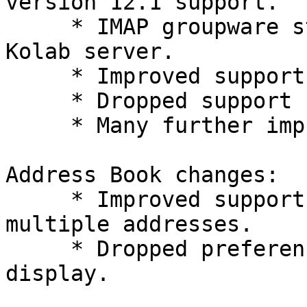
version 12.1 support.

     * IMAP groupware storage without dedicated 
Kolab server.

     * Improved support for Kolab 2.

     * Dropped support for Internet Explorer 6.

     * Many further improvements.

Address Book changes:

     * Improved support for email fields with 
multiple addresses.

     * Dropped preference which address books to 
display.
