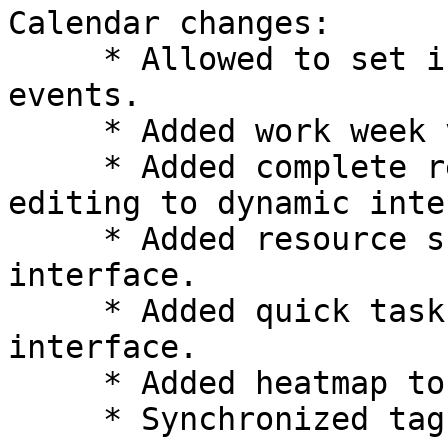
Calendar changes:

     * Allowed to set individual timezones for 
events.

     * Added work week view to dynamic interface.

     * Added complete recurrence and exception 
editing to dynamic inte
     * Added resource scheduling to dynamic 
interface.

     * Added quick task adding to dynamic 
interface.

     * Added heatmap to year view.

     * Synchronized tags with Kolab categories.
