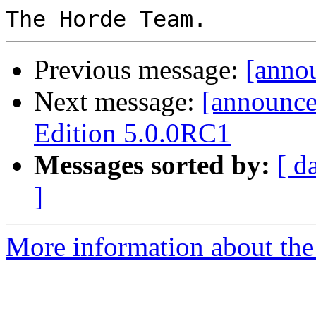
Previous message:
[anno
Next message:
[announc
Edition 5.0.0RC1
Messages sorted by:
[ d
]
More information about the