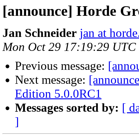
[announce] Horde G
Jan Schneider
jan at horde
Mon Oct 29 17:19:29 UTC
Previous message:
[anno
Next message:
[announc
Edition 5.0.0RC1
Messages sorted by:
[ d
]