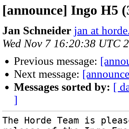
[announce] Ingo H5 (3.
Jan Schneider
jan at horde
Wed Nov 7 16:20:38 UTC 
Previous message:
[annou
Next message:
[announce
Messages sorted by:
[ d
]
The Horde Team is pleas