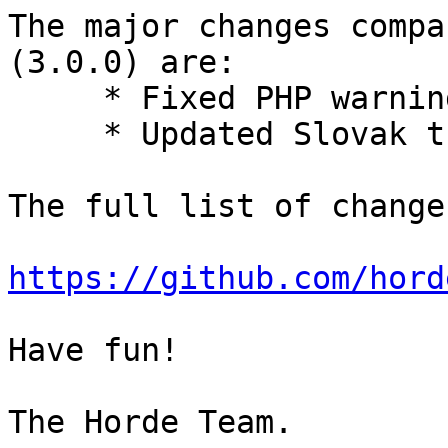
The major changes compa
(3.0.0) are:

     * Fixed PHP warning.

     * Updated Slovak translation.

The full list of change
https://github.com/hord
Have fun!
