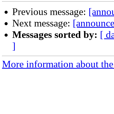
Previous message:
[annou
Next message:
[announce
Messages sorted by:
[ d
]
More information about the