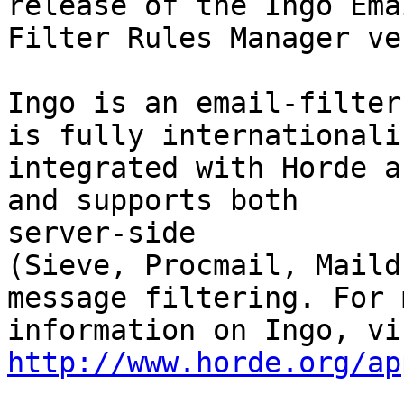
release of the Ingo Emai
Filter Rules Manager ve
Ingo is an email-filter
is fully internationaliz
integrated with Horde a
and supports both  

server-side

(Sieve, Procmail, Maild
message filtering. For m
http://www.horde.org/ap