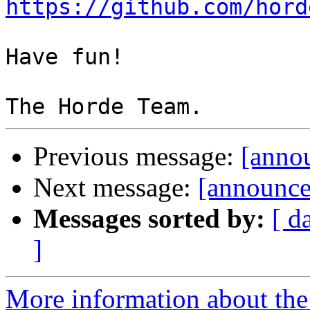
https://github.com/hord
Have fun!

Previous message:
[anno
Next message:
[announce]
Messages sorted by:
[ d
]
More information about the