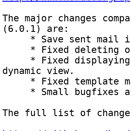
The major changes compa
(6.0.1) are:

     * Save sent mail in smartphone view.

     * Fixed deleting of saved drafts.

     * Fixed displaying of encrypted messages in 
dynamic view.

     * Fixed template management dynamic view.

     * Small bugfixes and improvements.

The full list of change