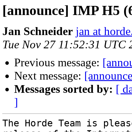
[announce] IMP H5 (6.
Jan Schneider
jan at horde
Tue Nov 27 11:52:31 UTC 
Previous message:
[anno
Next message:
[announce]
Messages sorted by:
[ d
]
The Horde Team is pleas