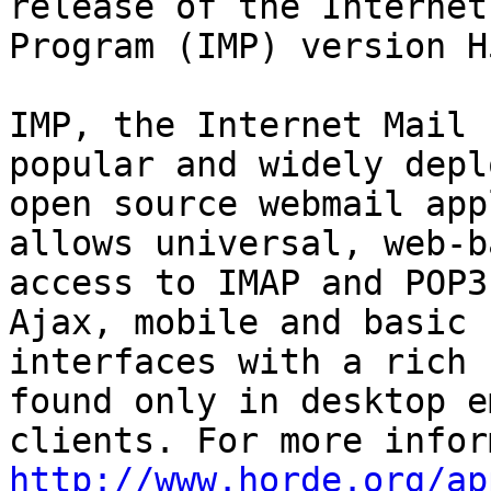
release of the Internet
Program (IMP) version H
IMP, the Internet Mail 
popular and widely deplo
open source webmail app
allows universal, web-ba
access to IMAP and POP3
Ajax, mobile and basic

interfaces with a rich 
found only in desktop em
http://www.horde.org/ap