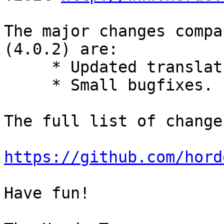
The major changes compa
(4.0.2) are:

     * Updated translations.

     * Small bugfixes.

The full list of change
https://github.com/hord
Have fun!
